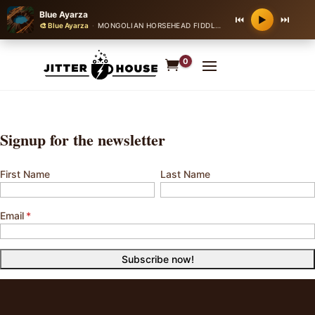
Blue Ayarza
⏮
⏭
▶
🎨 Blue Ayarza
·
MONGOLIAN HORSEHEAD FIDDLE BALLAD
·
64 bpm
0
Signup for the newsletter
First Name
Last Name
Email