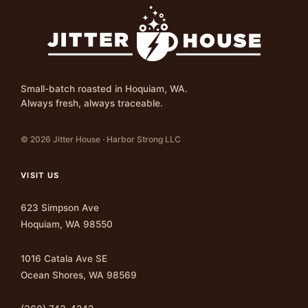
Small-batch roasted in Hoquiam, WA.
Always fresh, always traceable.
© 2026 Jitter House · Harbor Strong LLC
VISIT US
623 Simpson Ave
Hoquiam, WA 98550
1016 Catala Ave SE
Ocean Shores, WA 98569