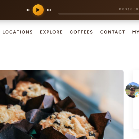
0:00
/
0:30
⏮
▶
⏭
LOCATIONS
EXPLORE
COFFEES
CONTACT
M