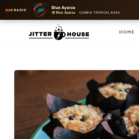
Blue Ayarza
JH RADIO
🎨 Blue Ayarza
·
CUMBIA TROPICAL BASS
HOME