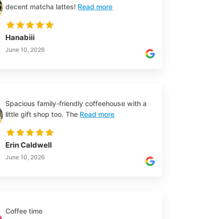
decent matcha lattes!
Read more
Hanabiii
June 10, 2026
Spacious family-friendly coffeehouse with a
little gift shop too. The
Read more
Erin Caldwell
June 10, 2026
Coffee time