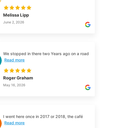
Melissa Lipp
June 2, 2026
We stopped in there two Years ago on a road
Read more
Roger Graham
May 16, 2026
I went here once in 2017 or 2018, the café
Read more