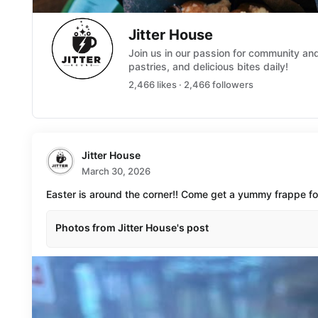
Jitter House
Join us in our passion for community a
pastries, and delicious bites daily!
2,466 likes · 2,466 followers
Jitter House
March 30, 2026
Easter is around the corner!! Come get a yummy frappe f
Photos from Jitter House's post