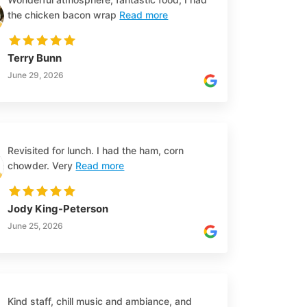
the chicken bacon wrap
Read more
Terry Bunn
June 29, 2026
Revisited for lunch. I had the ham, corn
chowder. Very
Read more
Jody King-Peterson
June 25, 2026
Kind staff, chill music and ambiance, and