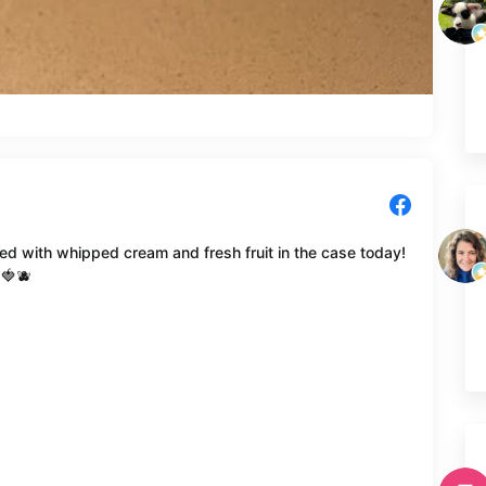
d with whipped cream and fresh fruit in the case today!
 🍓🫐