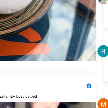
extremely loved carpet!