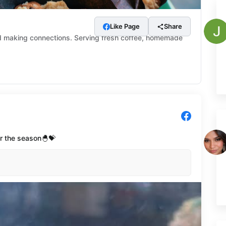
Like Page
Share
nd making connections. Serving fresh coffee, homemade
or the season🐣💝