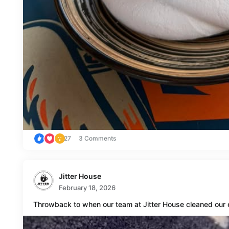
27
3 Comments
Jitter House
February 18, 2026
Throwback to when our team at Jitter House cleaned our 