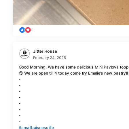
11
Jitter House
February 24, 2026
Good Morning! We have some delicious Mini Pavlova toppe
😋 We are open till 4 today come try Emalie’s new pastry!!
-
-
-
-
-
-
-
-
#smallbuisnesslife