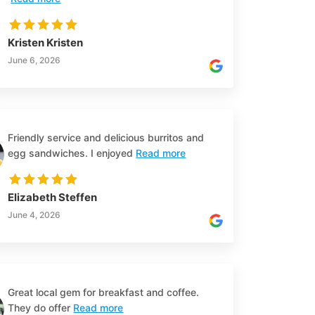
Kristen Kristen
June 6, 2026
Friendly service and delicious burritos and
egg sandwiches. I enjoyed
Read more
Elizabeth Steffen
June 4, 2026
Great local gem for breakfast and coffee.
They do offer
Read more