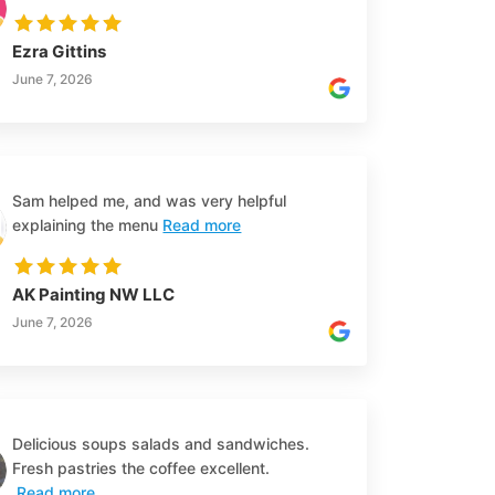
Ezra Gittins
June 7, 2026
Sam helped me, and was very helpful
explaining the menu
Read more
AK Painting NW LLC
June 7, 2026
Delicious soups salads and sandwiches.
Fresh pastries the coffee excellent.
Read more