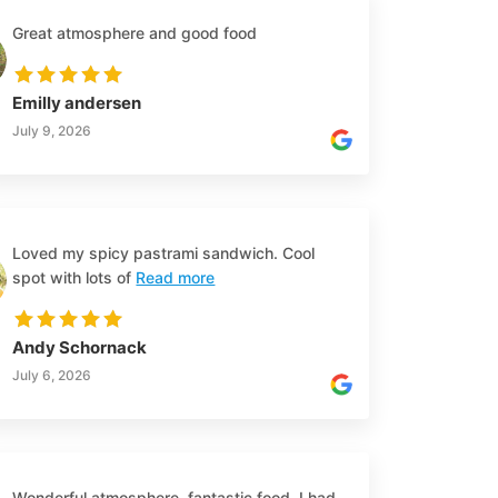
Great atmosphere and good food
Emilly andersen
July 9, 2026
Loved my spicy pastrami sandwich. Cool
spot with lots of
Read more
Andy Schornack
July 6, 2026
Wonderful atmosphere, fantastic food, I had