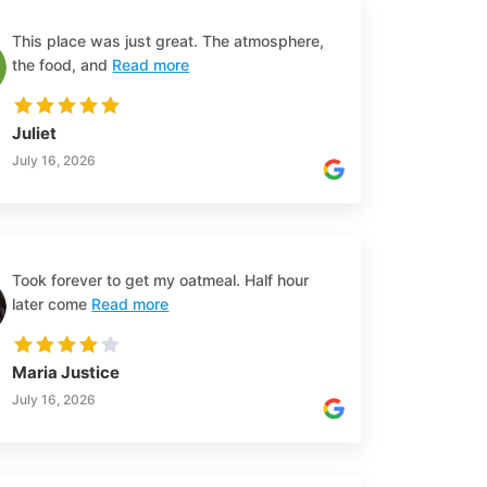
This place was just great. The atmosphere,
the food, and
Read more
Juliet
July 16, 2026
Took forever to get my oatmeal. Half hour
later come
Read more
Maria Justice
July 16, 2026