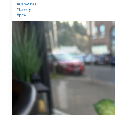
#CafeVibes
#bakery
#pnw