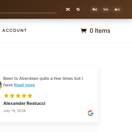
🔀
🔁
☕
✨
🔥
0
0
0
0 Items
Y ACCOUNT
Been to Aberdeen quite a few times but I
have
Read more
Alexander Restucci
July 19, 2026