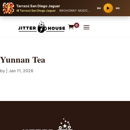
Tarrazú San Diego Jaguar
⏮
⏭
▶
🎨 Tarrazú San Diego Jaguar
·
BROADWAY MUSICAL THEATER
·
90 bpm
0
Yunnan Tea
by
|
Jan 11, 2026