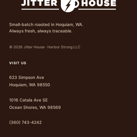
Small-batch roasted in Hoquiam, WA.
Always fresh, always traceable.
© 2026 Jitter House · Harbor Strong LLC
VISIT US
623 Simpson Ave
Hoquiam, WA 98550
1016 Catala Ave SE
Ocean Shores, WA 98569
(360) 743-4242