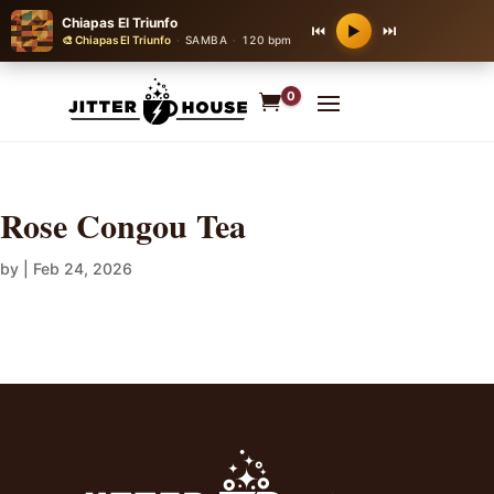
Chiapas El Triunfo
⏮
⏭
▶
🎨 Chiapas El Triunfo
·
SAMBA
·
120 bpm
0
Rose Congou Tea
by
|
Feb 24, 2026