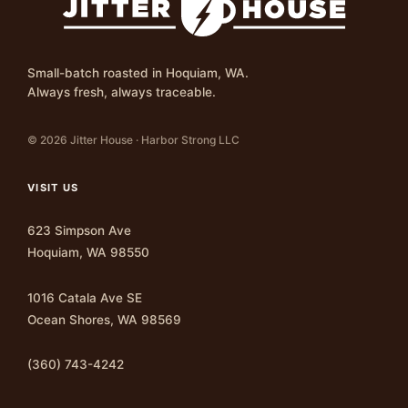
Small-batch roasted in Hoquiam, WA.
Always fresh, always traceable.
© 2026 Jitter House · Harbor Strong LLC
VISIT US
623 Simpson Ave
Hoquiam, WA 98550
1016 Catala Ave SE
Ocean Shores, WA 98569
(360) 743-4242