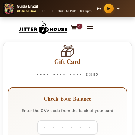
Guida Brazil
⏮
⏭
▶
🎨 Guida Brazil
·
LO-FI BEDROOM POP
·
90 bpm
0
🎁
Gift Card
•••• •••• •••• 6382
Check Your Balance
Enter the CVV code from the back of your card