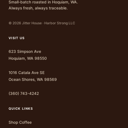
Small-batch roasted in Hoquiam, WA.
Always fresh, always traceable.
© 2026 Jitter House · Harbor Strong LLC
VISIT US
623 Simpson Ave
Hoquiam, WA 98550
1016 Catala Ave SE
Ocean Shores, WA 98569
(360) 743-4242
QUICK LINKS
Shop Coffee