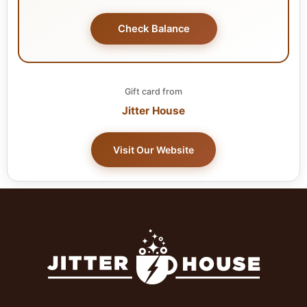
Check Balance
Gift card from
Jitter House
Visit Our Website