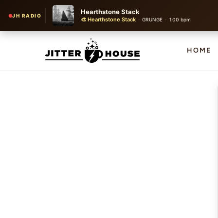
Hearthstone Stack
JH RADIO
🎨 Hearthstone Stack
·
·
GRUNGE
100 bpm
HOME