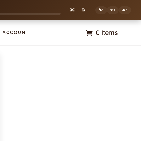
🔀
🔁
☕
✨
🔥
1
1
1
0 Items
Y ACCOUNT