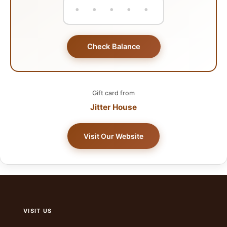
Check Balance
Gift card from
Jitter House
Visit Our Website
VISIT US