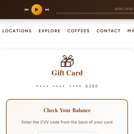
0:00
/
0:30
⏮
▶
⏭
LOCATIONS
EXPLORE
COFFEES
CONTACT
M
🎁
Gift Card
•••• •••• •••• 6368
Check Your Balance
Enter the CVV code from the back of your card