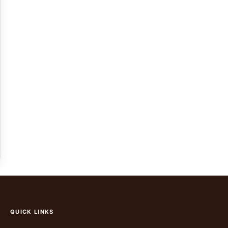
QUICK LINKS