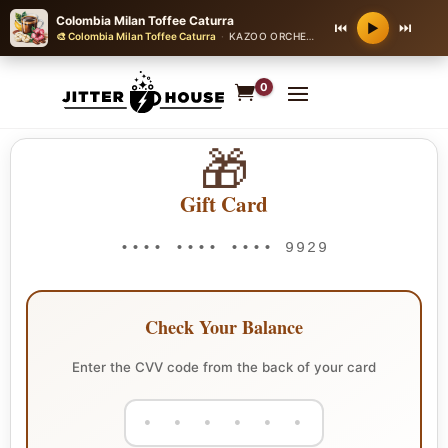
Colombia Milan Toffee Caturra
⏮
⏭
▶
🎨 Colombia Milan Toffee Caturra
·
KAZOO ORCHESTRA NOVELTY
0
🎁
Gift Card
•••• •••• •••• 9929
Check Your Balance
Enter the CVV code from the back of your card