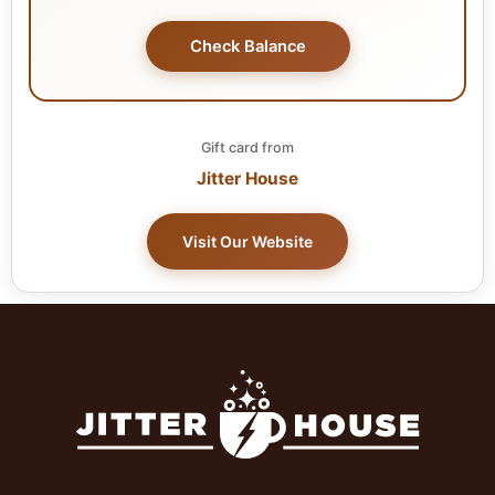
Check Balance
Gift card from
Jitter House
Visit Our Website