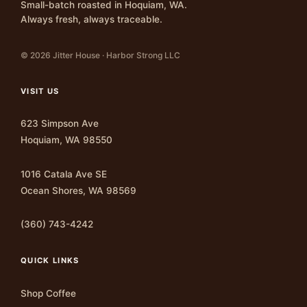
Small-batch roasted in Hoquiam, WA.
Always fresh, always traceable.
© 2026 Jitter House · Harbor Strong LLC
VISIT US
623 Simpson Ave
Hoquiam, WA 98550
1016 Catala Ave SE
Ocean Shores, WA 98569
(360) 743-4242
QUICK LINKS
Shop Coffee