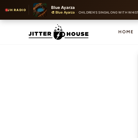
Blue Ayarza
JH RADIO
🎨 Blue Ayarza
·
CHILDREN'S SINGALONG WITH WHIS
HOME