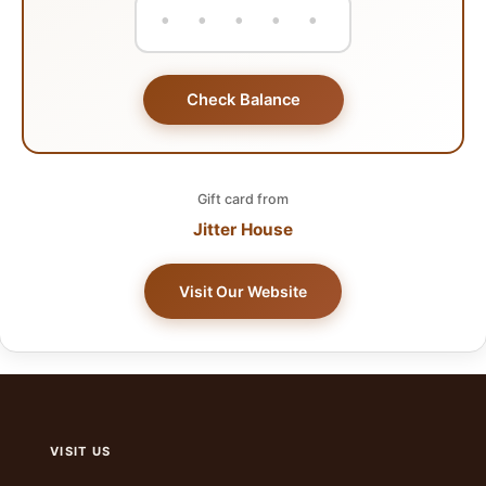
Check Balance
Gift card from
Jitter House
Visit Our Website
VISIT US