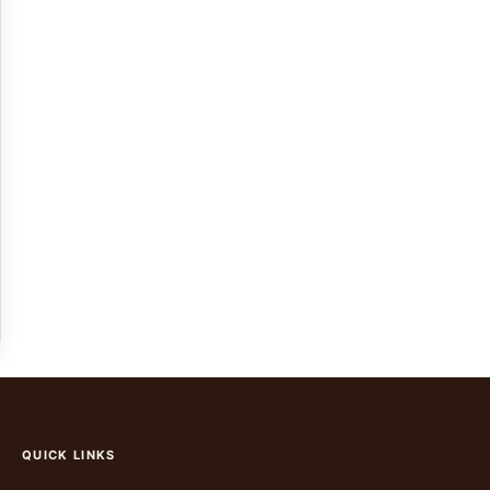
QUICK LINKS