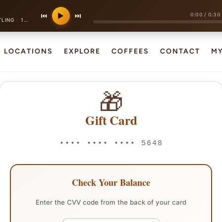
0:00
/
0:30
⏮
▶
⏭
·
TLING
120 bpm
LOCATIONS
EXPLORE
COFFEES
CONTACT
M
🎁
Gift Card
•••• •••• •••• 5648
Check Your Balance
Enter the CVV code from the back of your card