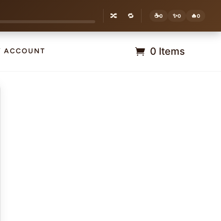
🔀
🔁
☕
✨
🔥
0
0
0
0 Items
Y ACCOUNT