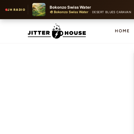
Bokonzo Swiss Water
JH RADIO
🎨 Bokonzo Swiss Water
·
DESERT BLUES CARAVAN
HOME