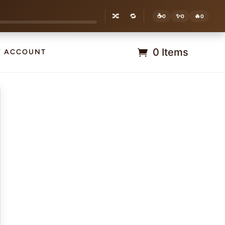
🔀
🔁
☕
✨
🔥
0
0
0
0 Items
Y ACCOUNT