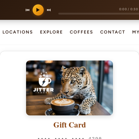
0:00
/
0:30
⏮
▶
⏭
LOCATIONS
EXPLORE
COFFEES
CONTACT
M
Gift Card