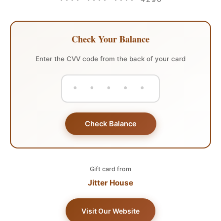
•••• •••• •••• 4290
Check Your Balance
Enter the CVV code from the back of your card
Check Balance
Gift card from
Jitter House
Visit Our Website