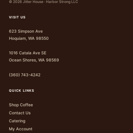
© 2026 Jitter House · Harbor Strong LLC
VISIT US
623 Simpson Ave
Hoquiam, WA 98550
1016 Catala Ave SE
Ocean Shores, WA 98569
(360) 743-4242
QUICK LINKS
Shop Coffee
Contact Us
Catering
My Account