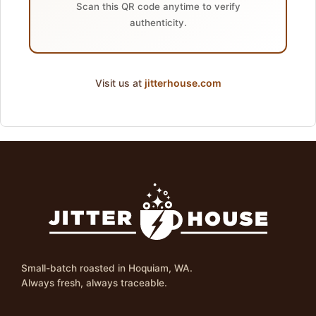
Scan this QR code anytime to verify
authenticity.
Visit us at
jitterhouse.com
Small-batch roasted in Hoquiam, WA.
Always fresh, always traceable.