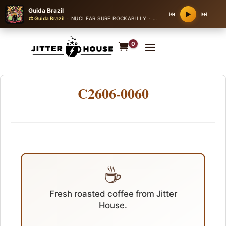
Guida Brazil
⏮
⏭
▶
🎨 Guida Brazil
·
NUCLEAR SURF ROCKABILLY
·
160 bpm
0
C2606-0060
☕
Fresh roasted coffee from Jitter
House.