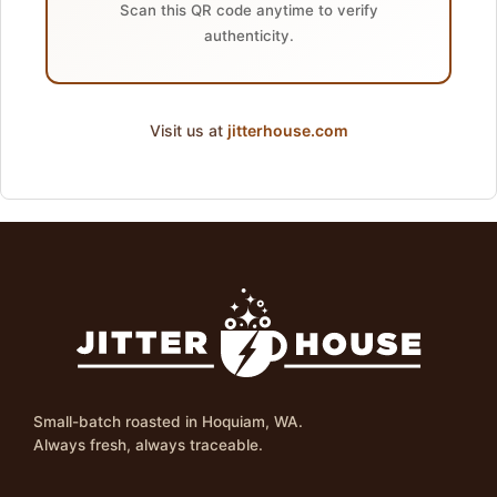
Scan this QR code anytime to verify
authenticity.
Visit us at
jitterhouse.com
Small-batch roasted in Hoquiam, WA.
Always fresh, always traceable.