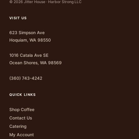
© 2026 Jitter House · Harbor Strong LLC
VISIT US
623 Simpson Ave
Hoquiam, WA 98550
1016 Catala Ave SE
Ocean Shores, WA 98569
(360) 743-4242
QUICK LINKS
Shop Coffee
Contact Us
Catering
My Account