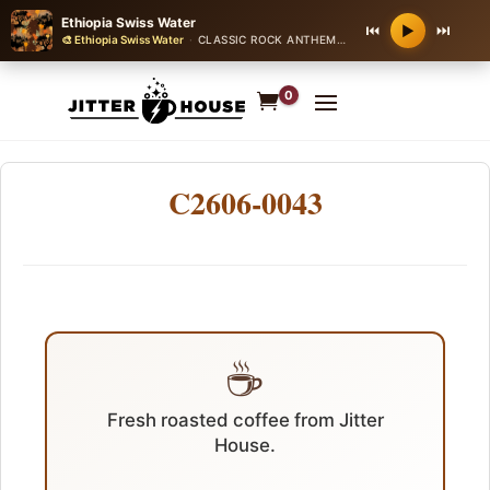
Ethiopia Swiss Water
⏮
⏭
▶
🎨 Ethiopia Swiss Water
·
CLASSIC ROCK ANTHEM
·
120 bpm
0
C2606-0043
☕
Fresh roasted coffee from Jitter
House.