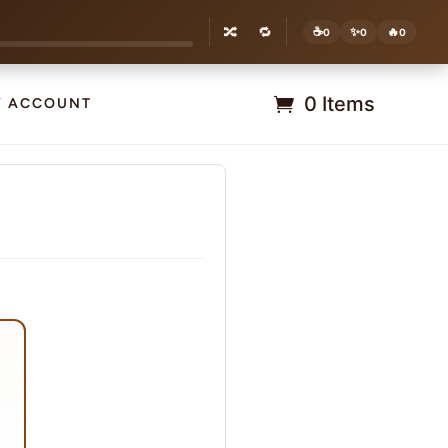
🔀
🔁
☕
✨
🔥
0
0
0
0 Items
Y ACCOUNT