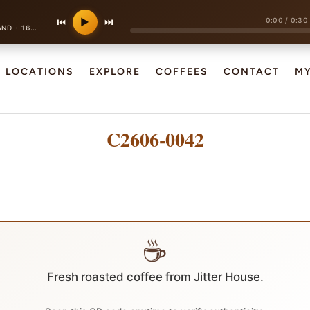
0:00
/
0:30
⏮
▶
⏭
·
AND
160 bpm
LOCATIONS
EXPLORE
COFFEES
CONTACT
M
C2606-0042
☕
Fresh roasted coffee from Jitter House.