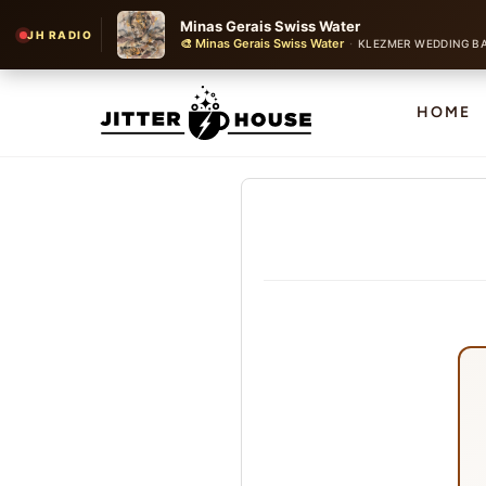
Minas Gerais Swiss Water
JH RADIO
🎨 Minas Gerais Swiss Water
·
KLEZMER WEDDING B
HOME