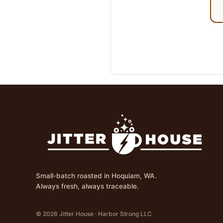
Small-batch roasted in Hoquiam, WA.
Always fresh, always traceable.
© 2026 Jitter House · Harbor Strong LLC