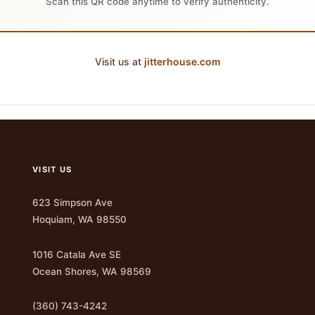
Scan this QR code anytime to verify authenticity.
Visit us at
jitterhouse.com
VISIT US
623 Simpson Ave
Hoquiam, WA 98550
1016 Catala Ave SE
Ocean Shores, WA 98569
(360) 743-4242