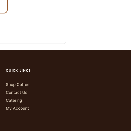
QUICK LINKS
Shop Coffee
Contact Us
Catering
My Account