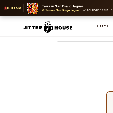
Tarrazú San Diego Jaguar
JH RADIO
🎨 Tarrazú San Diego Jaguar
·
WITCHHOUSE TRIP HO
HOME