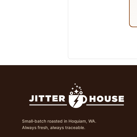
Small-batch roasted in Hoquiam, WA.
Always fresh, always traceable.