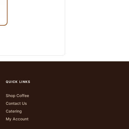
QUICK LINKS
Shop Coffee
Contact Us
Catering
My Account