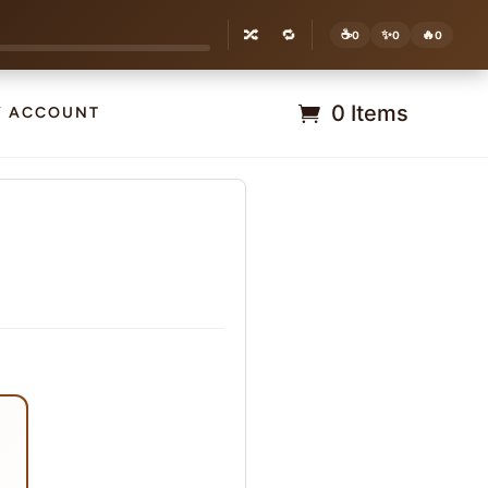
🔀
🔁
☕
✨
🔥
0
0
0
0 Items
Y ACCOUNT