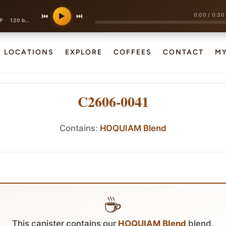
0:00
/
0:30
⏮
▶
⏭
·
P
120 bpm
LOCATIONS
EXPLORE
COFFEES
CONTACT
M
C2606-0041
Contains:
HOQUIAM Blend
☕
This canister contains our
HOQUIAM Blend
blend.