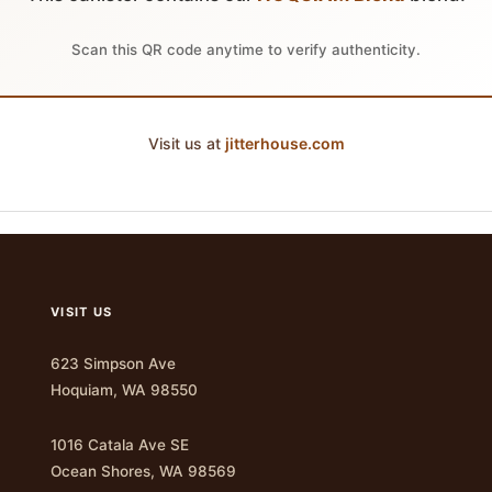
Scan this QR code anytime to verify authenticity.
Visit us at
jitterhouse.com
VISIT US
623 Simpson Ave
Hoquiam, WA 98550
1016 Catala Ave SE
Ocean Shores, WA 98569