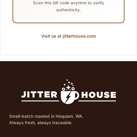
Scan this QR code anytime to verify
authenticity.
Visit us at
jitterhouse.com
Small-batch roasted in Hoquiam, WA.
Always fresh, always traceable.