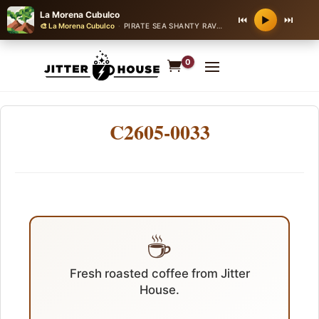
La Morena Cubulco
⏮
⏭
▶
🎨 La Morena Cubulco
·
PIRATE SEA SHANTY RAVE
·
150 bpm
0
C2605-0033
☕
Fresh roasted coffee from Jitter
House.