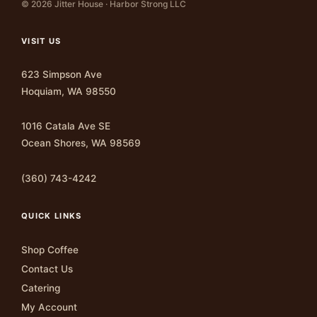
© 2026 Jitter House · Harbor Strong LLC
VISIT US
623 Simpson Ave
Hoquiam, WA 98550
1016 Catala Ave SE
Ocean Shores, WA 98569
(360) 743-4242
QUICK LINKS
Shop Coffee
Contact Us
Catering
My Account