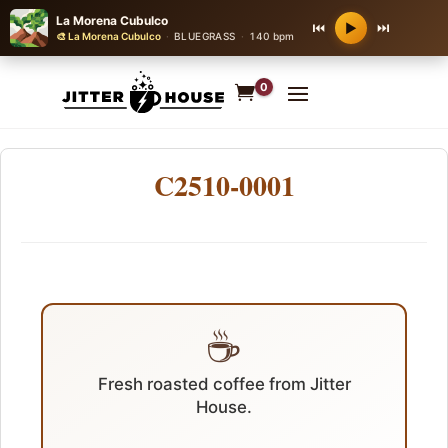
La Morena Cubulco
⏮
⏭
▶
🎨 La Morena Cubulco
·
BLUEGRASS
·
140 bpm
0
C2510-0001
☕
Fresh roasted coffee from Jitter
House.