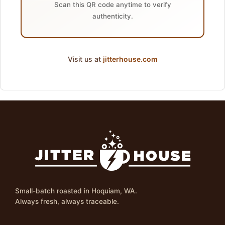
Scan this QR code anytime to verify
authenticity.
Visit us at
jitterhouse.com
Small-batch roasted in Hoquiam, WA.
Always fresh, always traceable.