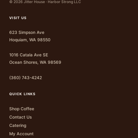
© 2026 Jitter House · Harbor Strong LLC
VISIT US
623 Simpson Ave
Hoquiam, WA 98550
1016 Catala Ave SE
Ocean Shores, WA 98569
(360) 743-4242
QUICK LINKS
Shop Coffee
Contact Us
Catering
My Account