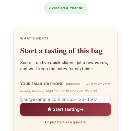
✓
Verified Authentic
WHAT'S NEXT?
Start a tasting of this bag
Score it on five quick sliders, jot a few words,
and we'll keep the notes for next time.
YOUR EMAIL OR PHONE
(optional — we'll save your
tasting under it; sign in later to see your history)
→
📓 Start tasting
Or just start as a guest →