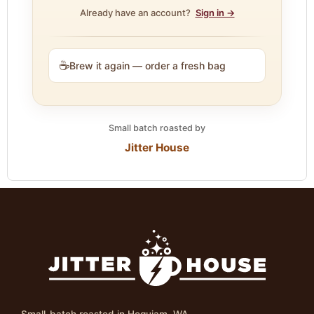
Already have an account?
Sign in →
☕
Brew it again — order a fresh bag
Small batch roasted by
Jitter House
Small-batch roasted in Hoquiam, WA.