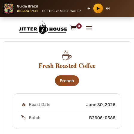
Guida Brazil
⏮
⏭
▶
🎨 Guida Brazil
·
GOTHIC VAMPIRE WALTZ
0
☕
Fresh Roasted Coffee
French
🔥
Roast Date
June 30, 2026
🏷️
Batch
B2606-0588