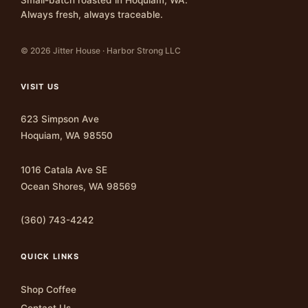
Always fresh, always traceable.
© 2026 Jitter House · Harbor Strong LLC
VISIT US
623 Simpson Ave
Hoquiam, WA 98550
1016 Catala Ave SE
Ocean Shores, WA 98569
(360) 743-4242
QUICK LINKS
Shop Coffee