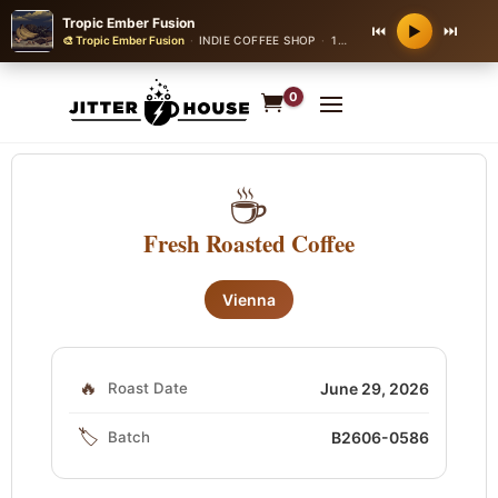
Tropic Ember Fusion
⏮
⏭
▶
🎨 Tropic Ember Fusion
·
INDIE COFFEE SHOP
·
140 bpm
0
☕
Fresh Roasted Coffee
Vienna
🔥
Roast Date
June 29, 2026
🏷️
Batch
B2606-0586