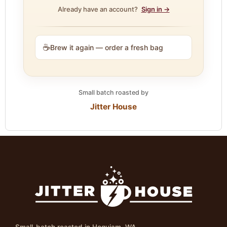
Already have an account?
Sign in →
☕
Brew it again — order a fresh bag
Small batch roasted by
Jitter House
Small-batch roasted in Hoquiam, WA.