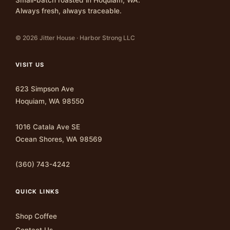
Always fresh, always traceable.
© 2026 Jitter House · Harbor Strong LLC
VISIT US
623 Simpson Ave
Hoquiam, WA 98550
1016 Catala Ave SE
Ocean Shores, WA 98569
(360) 743-4242
QUICK LINKS
Shop Coffee