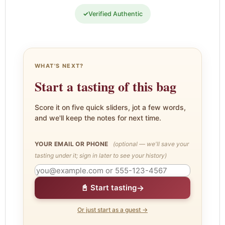
✓
Verified Authentic
WHAT'S NEXT?
Start a tasting of this bag
Score it on five quick sliders, jot a few words,
and we'll keep the notes for next time.
YOUR EMAIL OR PHONE
(optional — we'll save your
tasting under it; sign in later to see your history)
→
📓 Start tasting
Or just start as a guest →