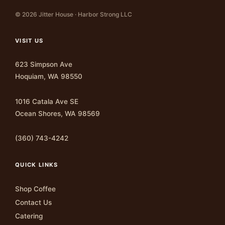
© 2026 Jitter House · Harbor Strong LLC
VISIT US
623 Simpson Ave
Hoquiam, WA 98550
1016 Catala Ave SE
Ocean Shores, WA 98569
(360) 743-4242
QUICK LINKS
Shop Coffee
Contact Us
Catering