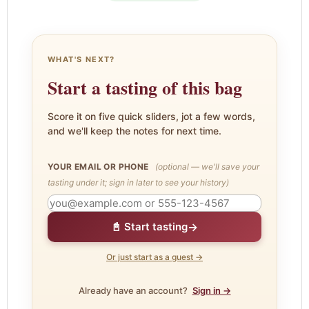
WHAT'S NEXT?
Start a tasting of this bag
Score it on five quick sliders, jot a few words,
and we'll keep the notes for next time.
YOUR EMAIL OR PHONE
(optional — we'll save your
tasting under it; sign in later to see your history)
→
📓 Start tasting
Or just start as a guest →
Already have an account?
Sign in →