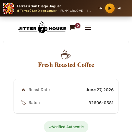
Tarrazú San Diego Jaguar
⏮
⏭
▶
🎨 Tarrazú San Diego Jaguar
·
FUNK GROOVE
·
112 bpm
0
☕
Fresh Roasted Coffee
🔥
Roast Date
June 27, 2026
🏷️
Batch
B2606-0581
✓
Verified Authentic