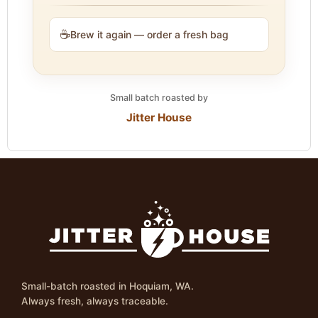
☕
Brew it again — order a fresh bag
Small batch roasted by
Jitter House
Small-batch roasted in Hoquiam, WA.
Always fresh, always traceable.