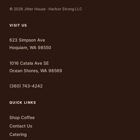
© 2026 Jitter House · Harbor Strong LLC
VISIT US
623 Simpson Ave
Hoquiam, WA 98550
1016 Catala Ave SE
Ocean Shores, WA 98569
(360) 743-4242
QUICK LINKS
Shop Coffee
Contact Us
Catering