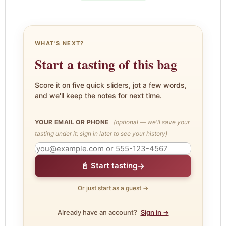
WHAT'S NEXT?
Start a tasting of this bag
Score it on five quick sliders, jot a few words,
and we'll keep the notes for next time.
YOUR EMAIL OR PHONE
(optional — we'll save your
tasting under it; sign in later to see your history)
→
📓 Start tasting
Or just start as a guest →
Already have an account?
Sign in →