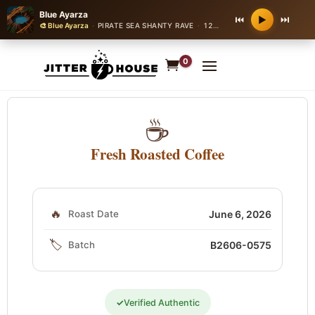
Blue Ayarza
⏮
⏭
▶
🎨 Blue Ayarza
·
PIRATE SEA SHANTY RAVE
·
128 bpm
0
☕
Fresh Roasted Coffee
🔥
Roast Date
June 6, 2026
🏷️
Batch
B2606-0575
✓
Verified Authentic