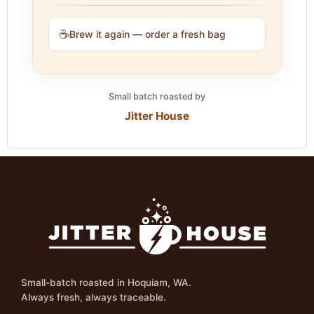
☕
Brew it again — order a fresh bag
Small batch roasted by
Jitter House
Small-batch roasted in Hoquiam, WA.
Always fresh, always traceable.