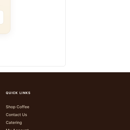
QUICK LINKS
Shop Coffee
Contact Us
Catering