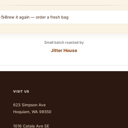
☕
Brew it again — order a fresh bag
Small batch roasted by
Jitter House
VISIT US
623 Simpson Ave
Hoquiam, WA 98550
1016 Catala Ave SE