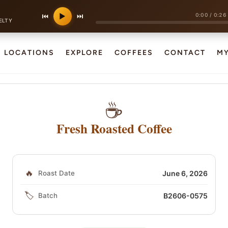
0:00
/
0:26
⏮
▶
⏭
ELTY
LOCATIONS
EXPLORE
COFFEES
CONTACT
M
☕
Fresh Roasted Coffee
🔥
Roast Date
June 6, 2026
🏷️
Batch
B2606-0575