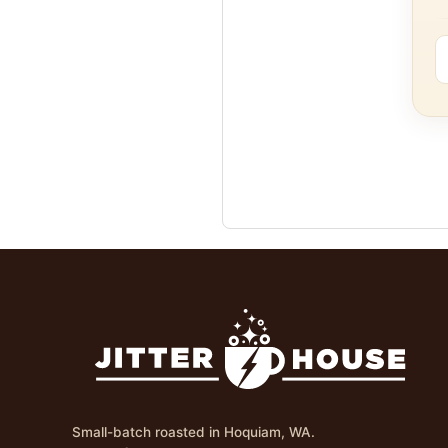
Small-batch roasted in Hoquiam, WA.