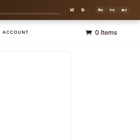
🔀
🔁
☕
✨
🔥
0
0
0
0 Items
Y ACCOUNT