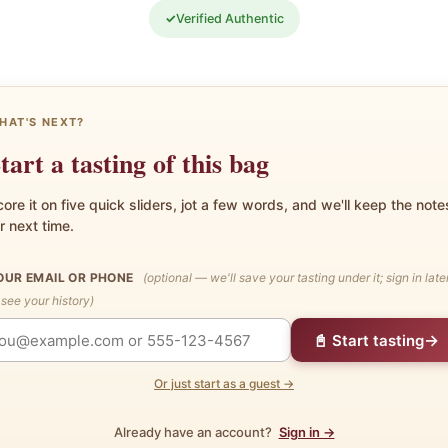
✓
Verified Authentic
HAT'S NEXT?
tart a tasting of this bag
ore it on five quick sliders, jot a few words, and we'll keep the note
r next time.
OUR EMAIL OR PHONE
(optional — we'll save your tasting under it; sign in late
 see your history)
→
📓 Start tasting
Or just start as a guest →
Already have an account?
Sign in →