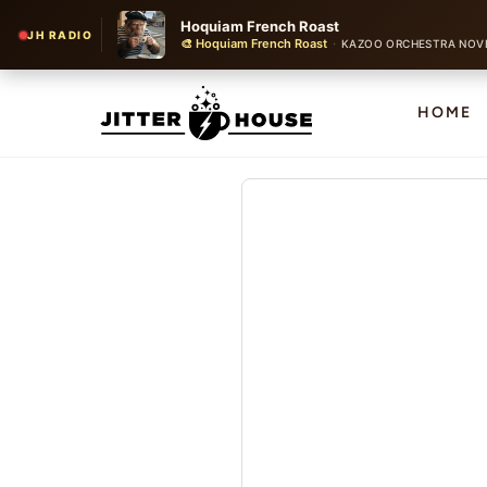
Hoquiam French Roast
JH RADIO
🎨 Hoquiam French Roast
·
KAZOO ORCHESTRA NOV
HOME