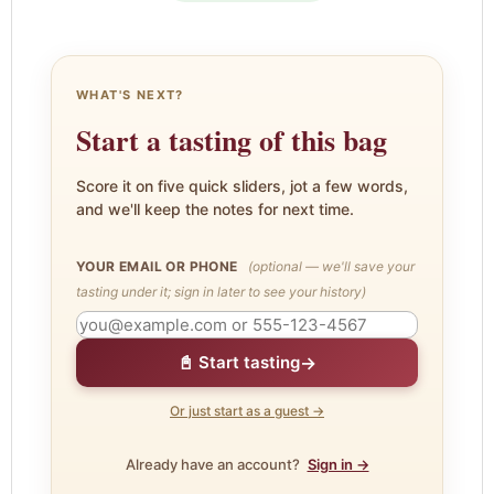
WHAT'S NEXT?
Start a tasting of this bag
Score it on five quick sliders, jot a few words,
and we'll keep the notes for next time.
YOUR EMAIL OR PHONE
(optional — we'll save your
tasting under it; sign in later to see your history)
→
📓 Start tasting
Or just start as a guest →
Already have an account?
Sign in →