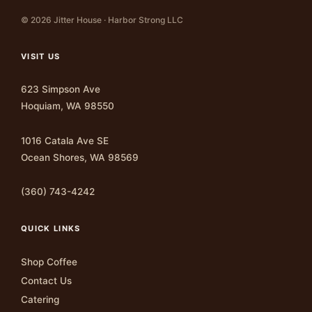
© 2026 Jitter House · Harbor Strong LLC
VISIT US
623 Simpson Ave
Hoquiam, WA 98550
1016 Catala Ave SE
Ocean Shores, WA 98569
(360) 743-4242
QUICK LINKS
Shop Coffee
Contact Us
Catering