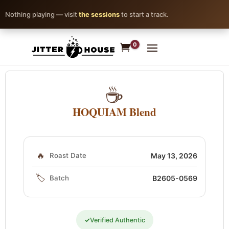
Nothing playing — visit
the sessions
to start a track.
0
☕
HOQUIAM Blend
🔥
Roast Date
May 13, 2026
🏷️
Batch
B2605-0569
✓
Verified Authentic