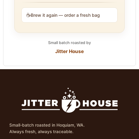
☕
Brew it again — order a fresh bag
Small batch roasted by
Jitter House
Small-batch roasted in Hoquiam, WA.
Always fresh, always traceable.