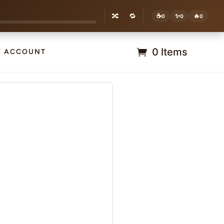
🔀
🔁
☕
✨
🔥
0
0
0
0 Items
Y ACCOUNT