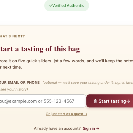
✓
Verified Authentic
HAT'S NEXT?
tart a tasting of this bag
ore it on five quick sliders, jot a few words, and we'll keep the note
r next time.
OUR EMAIL OR PHONE
(optional — we'll save your tasting under it; sign in late
 see your history)
→
📓 Start tasting
Or just start as a guest →
Already have an account?
Sign in →