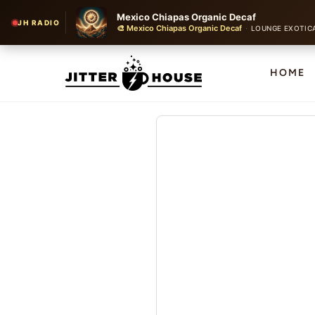
Mexico Chiapas Organic Decaf
JH RADIO
🎨 Mexico Chiapas Organic Decaf
·
LOUNGE EXOTICA WITH
HOME