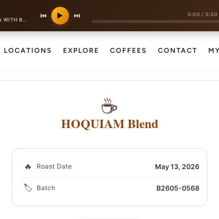
0:00
/
0:30
⏮
▶
⏭
 BIRD CALLS
LOCATIONS
EXPLORE
COFFEES
CONTACT
M
☕
HOQUIAM Blend
🔥
Roast Date
May 13, 2026
🏷️
Batch
B2605-0568