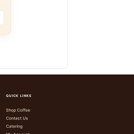
QUICK LINKS
Shop Coffee
Contact Us
Catering