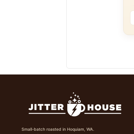
Small-batch roasted in Hoquiam, WA.