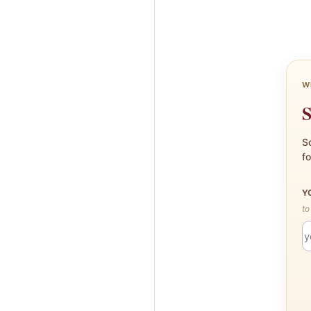
W
S
Sc
fo
Y
to