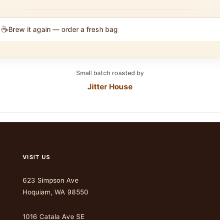
☕
Brew it again — order a fresh bag
Small batch roasted by
Jitter House
VISIT US
623 Simpson Ave
Hoquiam, WA 98550
1016 Catala Ave SE