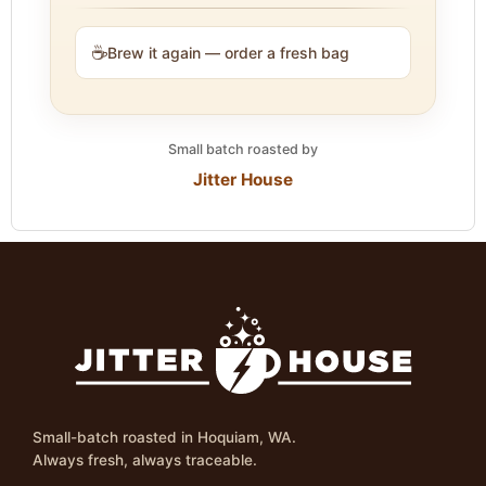
☕
Brew it again — order a fresh bag
Small batch roasted by
Jitter House
Small-batch roasted in Hoquiam, WA.
Always fresh, always traceable.