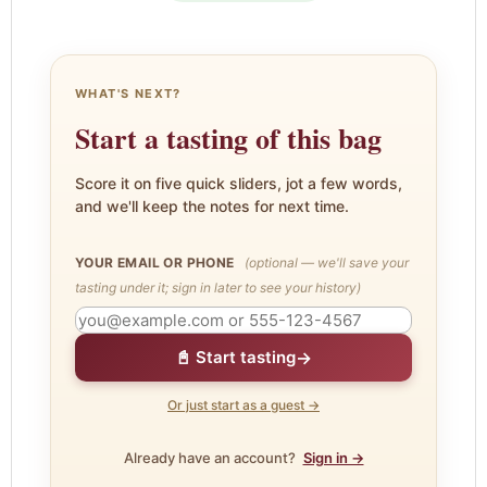
WHAT'S NEXT?
Start a tasting of this bag
Score it on five quick sliders, jot a few words,
and we'll keep the notes for next time.
YOUR EMAIL OR PHONE
(optional — we'll save your
tasting under it; sign in later to see your history)
→
📓 Start tasting
Or just start as a guest →
Already have an account?
Sign in →