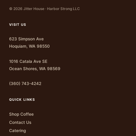
© 2026 Jitter House · Harbor Strong LLC
VISIT US
623 Simpson Ave
Hoquiam, WA 98550
1016 Catala Ave SE
Ocean Shores, WA 98569
(360) 743-4242
QUICK LINKS
Shop Coffee
Contact Us
Catering