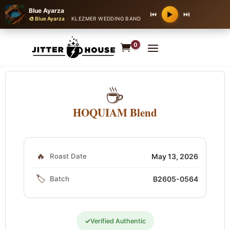
Blue Ayarza
⏮
⏭
▶
🎨 Blue Ayarza
·
KLEZMER WEDDING BAND
0
☕
HOQUIAM Blend
🔥
Roast Date
May 13, 2026
🏷️
Batch
B2605-0564
✓
Verified Authentic