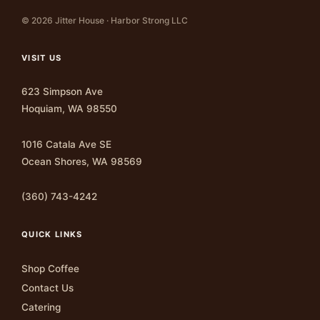
© 2026 Jitter House · Harbor Strong LLC
VISIT US
623 Simpson Ave
Hoquiam, WA 98550
1016 Catala Ave SE
Ocean Shores, WA 98569
(360) 743-4242
QUICK LINKS
Shop Coffee
Contact Us
Catering