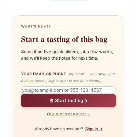
WHAT'S NEXT?
Start a tasting of this bag
Score it on five quick sliders, jot a few words,
and we'll keep the notes for next time.
YOUR EMAIL OR PHONE
(optional — we'll save your
tasting under it; sign in later to see your history)
→
📓 Start tasting
Or just start as a guest →
Already have an account?
Sign in →