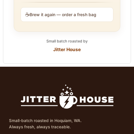
☕
Brew it again — order a fresh bag
Small batch roasted by
Jitter House
Small-batch roasted in Hoquiam, WA.
Always fresh, always traceable.