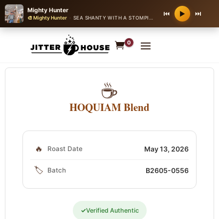
Mighty Hunter
⏮
⏭
▶
🎨 Mighty Hunter
·
SEA SHANTY WITH A STOMPING CREW CHORUS
0
☕
HOQUIAM Blend
🔥
Roast Date
May 13, 2026
🏷️
Batch
B2605-0556
✓
Verified Authentic