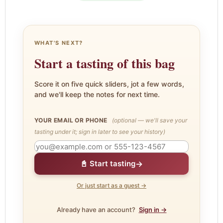
WHAT'S NEXT?
Start a tasting of this bag
Score it on five quick sliders, jot a few words,
and we'll keep the notes for next time.
YOUR EMAIL OR PHONE
(optional — we'll save your
tasting under it; sign in later to see your history)
→
📓 Start tasting
Or just start as a guest →
Already have an account?
Sign in →