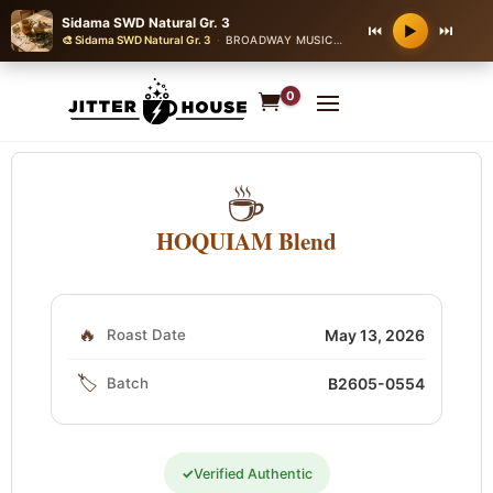
Sidama SWD Natural Gr. 3
⏮
⏭
▶
🎨 Sidama SWD Natural Gr. 3
·
BROADWAY MUSICAL THEATER
0
☕
HOQUIAM Blend
🔥
Roast Date
May 13, 2026
🏷️
Batch
B2605-0554
✓
Verified Authentic