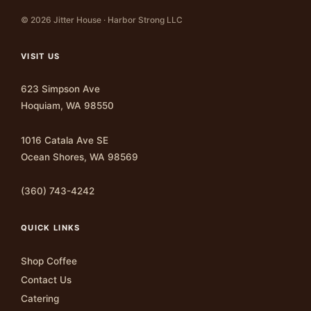
© 2026 Jitter House · Harbor Strong LLC
VISIT US
623 Simpson Ave
Hoquiam, WA 98550
1016 Catala Ave SE
Ocean Shores, WA 98569
(360) 743-4242
QUICK LINKS
Shop Coffee
Contact Us
Catering