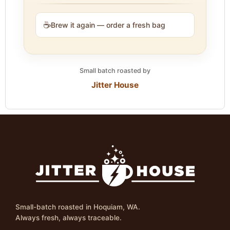
☕
Brew it again — order a fresh bag
Small batch roasted by
Jitter House
Small-batch roasted in Hoquiam, WA.
Always fresh, always traceable.