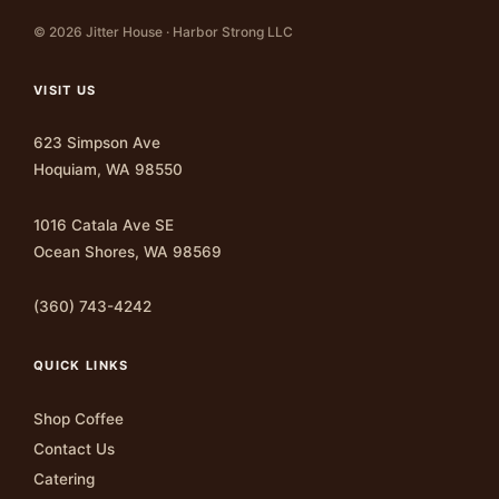
© 2026 Jitter House · Harbor Strong LLC
VISIT US
623 Simpson Ave
Hoquiam, WA 98550
1016 Catala Ave SE
Ocean Shores, WA 98569
(360) 743-4242
QUICK LINKS
Shop Coffee
Contact Us
Catering