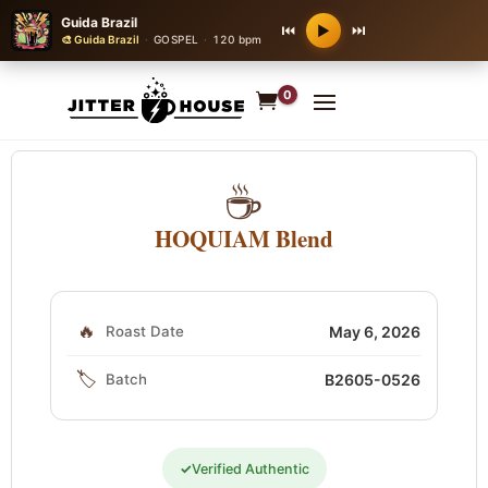
Guida Brazil
⏮
⏭
▶
🎨 Guida Brazil
·
GOSPEL
·
120 bpm
0
☕
HOQUIAM Blend
🔥
Roast Date
May 6, 2026
🏷️
Batch
B2605-0526
✓
Verified Authentic