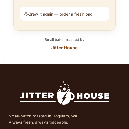
☕
Brew it again — order a fresh bag
Small batch roasted by
Jitter House
Small-batch roasted in Hoquiam, WA.
Always fresh, always traceable.