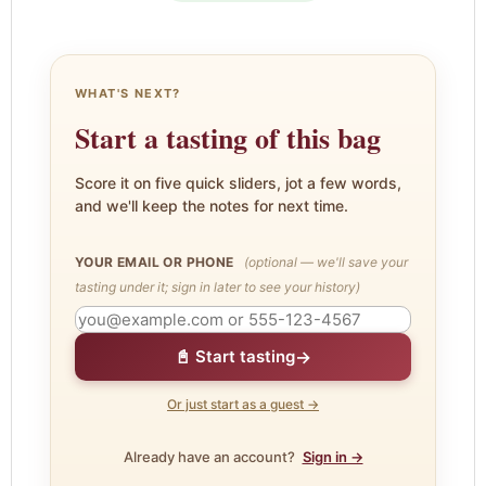
WHAT'S NEXT?
Start a tasting of this bag
Score it on five quick sliders, jot a few words,
and we'll keep the notes for next time.
YOUR EMAIL OR PHONE
(optional — we'll save your
tasting under it; sign in later to see your history)
→
📓 Start tasting
Or just start as a guest →
Already have an account?
Sign in →