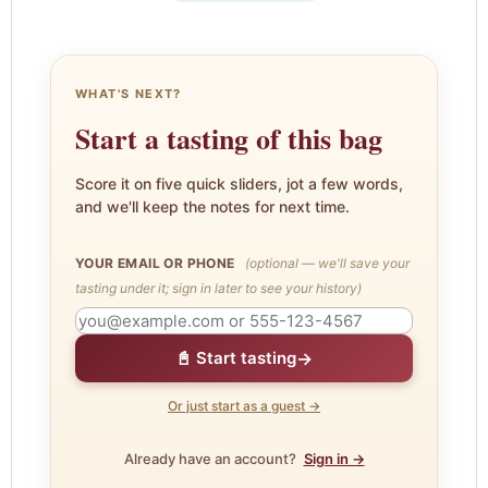
WHAT'S NEXT?
Start a tasting of this bag
Score it on five quick sliders, jot a few words,
and we'll keep the notes for next time.
YOUR EMAIL OR PHONE
(optional — we'll save your
tasting under it; sign in later to see your history)
→
📓 Start tasting
Or just start as a guest →
Already have an account?
Sign in →