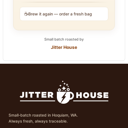
☕
Brew it again — order a fresh bag
Small batch roasted by
Jitter House
Small-batch roasted in Hoquiam, WA.
Always fresh, always traceable.