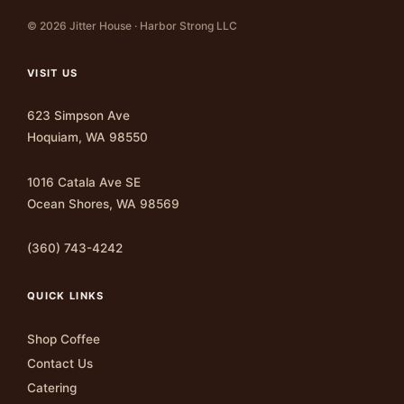
© 2026 Jitter House · Harbor Strong LLC
VISIT US
623 Simpson Ave
Hoquiam, WA 98550
1016 Catala Ave SE
Ocean Shores, WA 98569
(360) 743-4242
QUICK LINKS
Shop Coffee
Contact Us
Catering