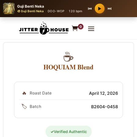
Guji Benti Neka
⏮
⏭
▶
🎨 Guji Benti Neka
·
DOO-WOP
·
120 bpm
0
☕
HOQUIAM Blend
🔥
Roast Date
April 12, 2026
🏷️
Batch
B2604-0458
✓
Verified Authentic