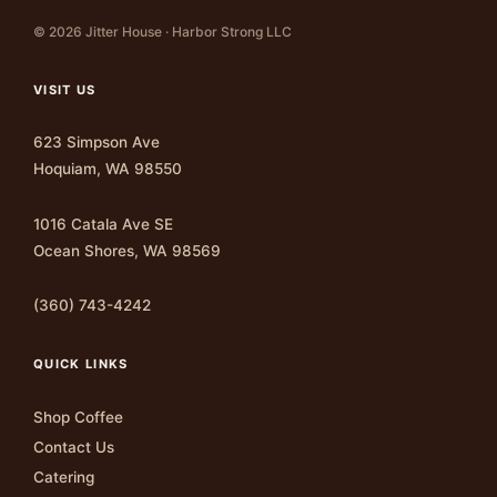
© 2026 Jitter House · Harbor Strong LLC
VISIT US
623 Simpson Ave
Hoquiam, WA 98550
1016 Catala Ave SE
Ocean Shores, WA 98569
(360) 743-4242
QUICK LINKS
Shop Coffee
Contact Us
Catering