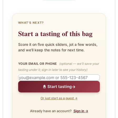
WHAT'S NEXT?
Start a tasting of this bag
Score it on five quick sliders, jot a few words,
and we'll keep the notes for next time.
YOUR EMAIL OR PHONE
(optional — we'll save your
tasting under it; sign in later to see your history)
→
📓 Start tasting
Or just start as a guest →
Already have an account?
Sign in →