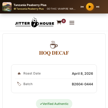
Tanzania Peaberry Plus
⏮
⏭
▶
🎨 Tanzania Peaberry Plus
·
GOTHIC VAMPIRE WALTZ
0
☕
HOQ DECAF
🔥
Roast Date
April 8, 2026
🏷️
Batch
B2604-0444
✓
Verified Authentic