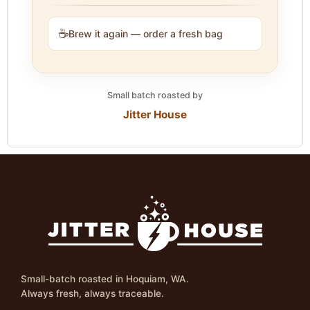
☕
Brew it again — order a fresh bag
Small batch roasted by
Jitter House
Small-batch roasted in Hoquiam, WA.
Always fresh, always traceable.