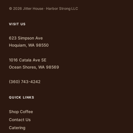
© 2026 Jitter House · Harbor Strong LLC
VISIT US
623 Simpson Ave
Hoquiam, WA 98550
1016 Catala Ave SE
Ocean Shores, WA 98569
(360) 743-4242
QUICK LINKS
Shop Coffee
Contact Us
Catering