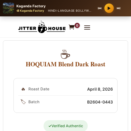
Kaganda Factory
⏮
⏭
▶
🎨 Kaganda Factory
·
HINDI-LANGUAGE BOLLYWOOD ROMANTIC BALLAD
·
0
☕
HOQUIAM Blend Dark Roast
🔥
Roast Date
April 8, 2026
🏷️
Batch
B2604-0443
✓
Verified Authentic