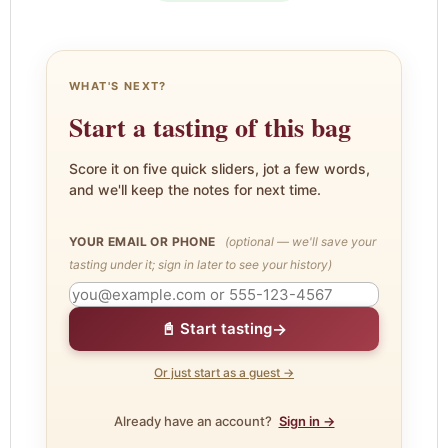
WHAT'S NEXT?
Start a tasting of this bag
Score it on five quick sliders, jot a few words,
and we'll keep the notes for next time.
YOUR EMAIL OR PHONE
(optional — we'll save your
tasting under it; sign in later to see your history)
→
📓 Start tasting
Or just start as a guest →
Already have an account?
Sign in →