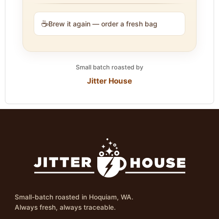
☕
Brew it again — order a fresh bag
Small batch roasted by
Jitter House
Small-batch roasted in Hoquiam, WA.
Always fresh, always traceable.