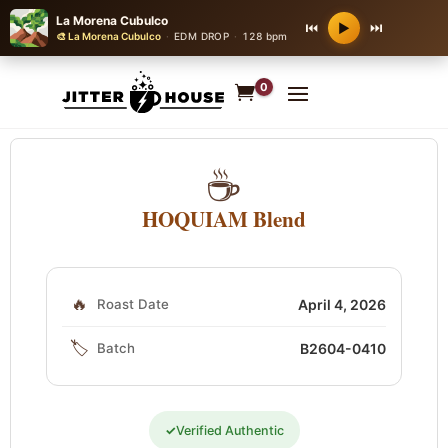
La Morena Cubulco
⏮
⏭
▶
🎨 La Morena Cubulco
·
EDM DROP
·
128 bpm
0
☕
HOQUIAM Blend
🔥
Roast Date
April 4, 2026
🏷️
Batch
B2604-0410
✓
Verified Authentic