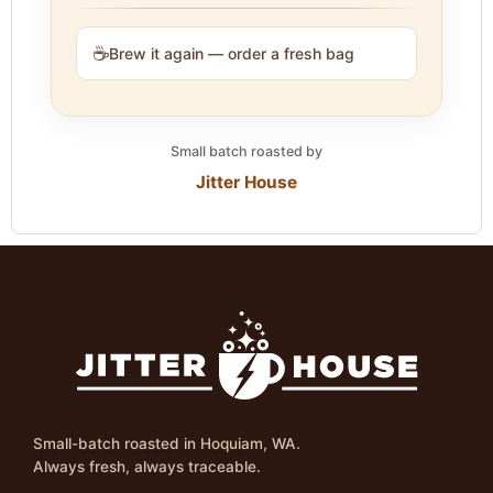
☕
Brew it again — order a fresh bag
Small batch roasted by
Jitter House
Small-batch roasted in Hoquiam, WA.
Always fresh, always traceable.