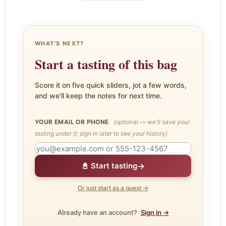
WHAT'S NEXT?
Start a tasting of this bag
Score it on five quick sliders, jot a few words,
and we'll keep the notes for next time.
YOUR EMAIL OR PHONE
(optional — we'll save your
tasting under it; sign in later to see your history)
→
📓 Start tasting
Or just start as a guest →
Already have an account?
Sign in →