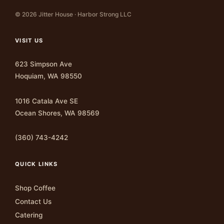
© 2026 Jitter House · Harbor Strong LLC
VISIT US
623 Simpson Ave
Hoquiam, WA 98550
1016 Catala Ave SE
Ocean Shores, WA 98569
(360) 743-4242
QUICK LINKS
Shop Coffee
Contact Us
Catering