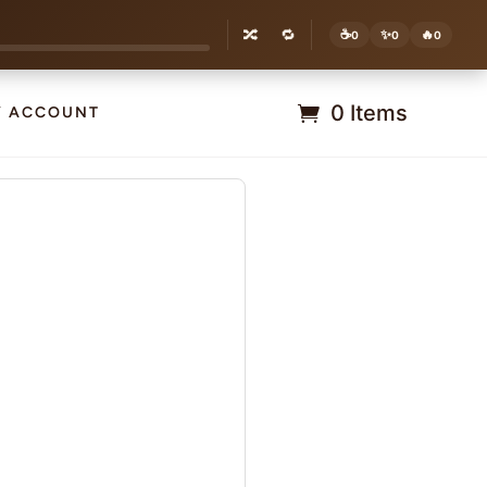
🔀
🔁
☕
✨
🔥
0
0
0
0 Items
Y ACCOUNT