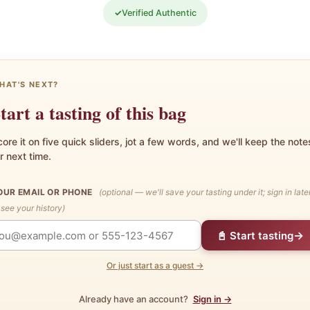
✓
Verified Authentic
HAT'S NEXT?
tart a tasting of this bag
ore it on five quick sliders, jot a few words, and we'll keep the note
r next time.
OUR EMAIL OR PHONE
(optional — we'll save your tasting under it; sign in late
 see your history)
→
📓 Start tasting
Or just start as a guest →
Already have an account?
Sign in →