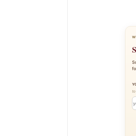
W
S
Sc
fo
Y
to