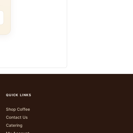
QUICK LINKS
Shop Coffee
Contact Us
Catering