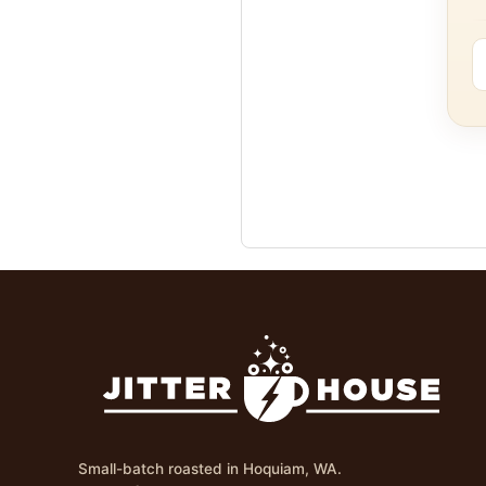
Small-batch roasted in Hoquiam, WA.