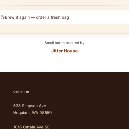
☕
Brew it again — order a fresh bag
Small batch roasted by
Jitter House
VISIT US
623 Simpson Ave
Hoquiam, WA 98550
1016 Catala Ave SE