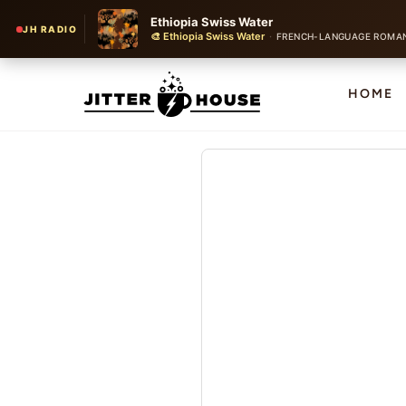
Ethiopia Swiss Water
JH RADIO
🎨 Ethiopia Swiss Water
·
FRENCH-LANGUAGE ROMANTIC CH
HOME