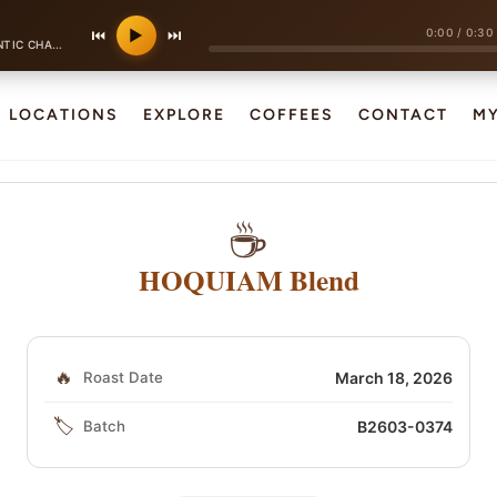
0:00
/
0:30
⏮
▶
⏭
·
ANSON POP
130 bpm
LOCATIONS
EXPLORE
COFFEES
CONTACT
M
☕
HOQUIAM Blend
🔥
Roast Date
March 18, 2026
🏷️
Batch
B2603-0374