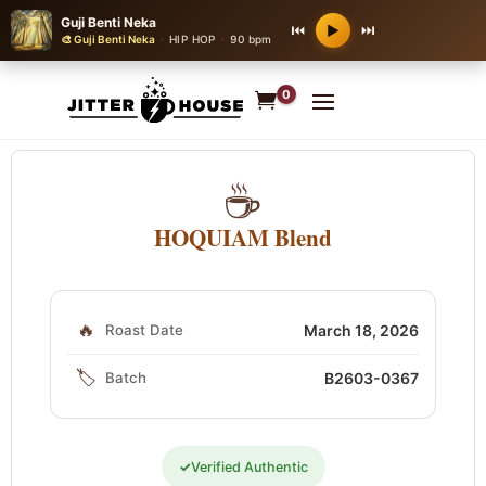
Guji Benti Neka
⏮
⏭
▶
🎨 Guji Benti Neka
·
HIP HOP
·
90 bpm
0
☕
HOQUIAM Blend
🔥
Roast Date
March 18, 2026
🏷️
Batch
B2603-0367
✓
Verified Authentic