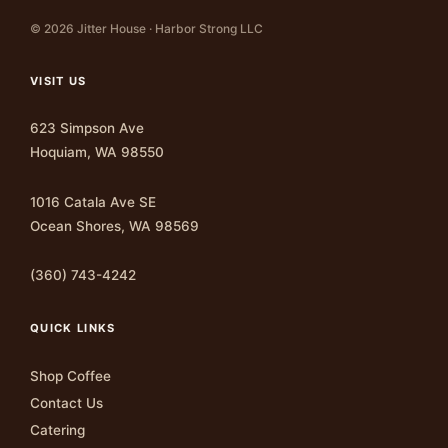
© 2026 Jitter House · Harbor Strong LLC
VISIT US
623 Simpson Ave
Hoquiam, WA 98550
1016 Catala Ave SE
Ocean Shores, WA 98569
(360) 743-4242
QUICK LINKS
Shop Coffee
Contact Us
Catering