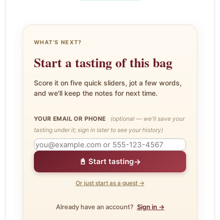
WHAT'S NEXT?
Start a tasting of this bag
Score it on five quick sliders, jot a few words,
and we'll keep the notes for next time.
YOUR EMAIL OR PHONE
(optional — we'll save your
tasting under it; sign in later to see your history)
→
📓 Start tasting
Or just start as a guest →
Already have an account?
Sign in →