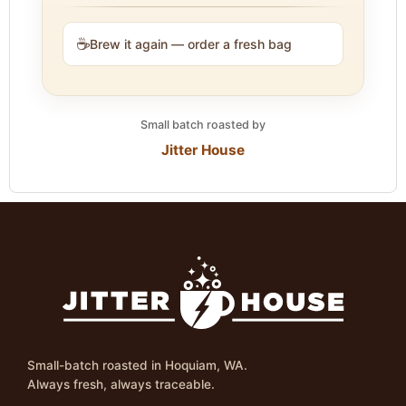
☕
Brew it again — order a fresh bag
Small batch roasted by
Jitter House
Small-batch roasted in Hoquiam, WA.
Always fresh, always traceable.