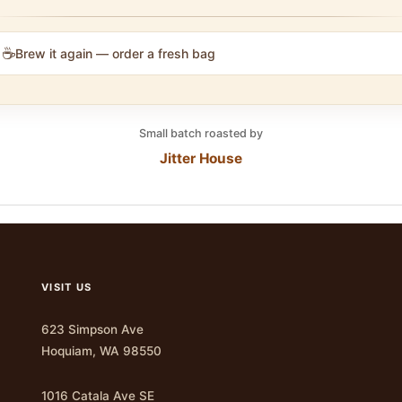
☕
Brew it again — order a fresh bag
Small batch roasted by
Jitter House
VISIT US
623 Simpson Ave
Hoquiam, WA 98550
1016 Catala Ave SE