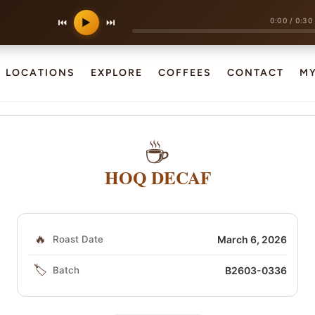
0:00
/
0:30
⏮
▶
⏭
LOCATIONS
EXPLORE
COFFEES
CONTACT
M
☕
HOQ DECAF
🔥
Roast Date
March 6, 2026
🏷️
Batch
B2603-0336