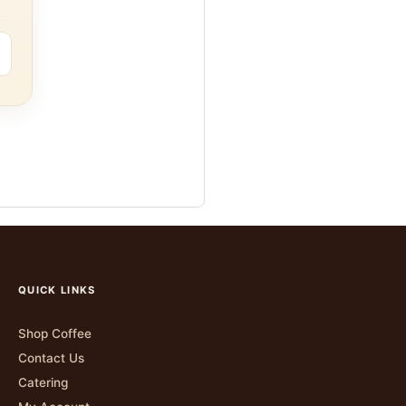
QUICK LINKS
Shop Coffee
Contact Us
Catering