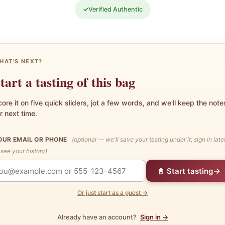
✓
Verified Authentic
HAT'S NEXT?
tart a tasting of this bag
ore it on five quick sliders, jot a few words, and we'll keep the note
r next time.
OUR EMAIL OR PHONE
(optional — we'll save your tasting under it; sign in late
 see your history)
→
📓 Start tasting
Or just start as a guest →
Already have an account?
Sign in →