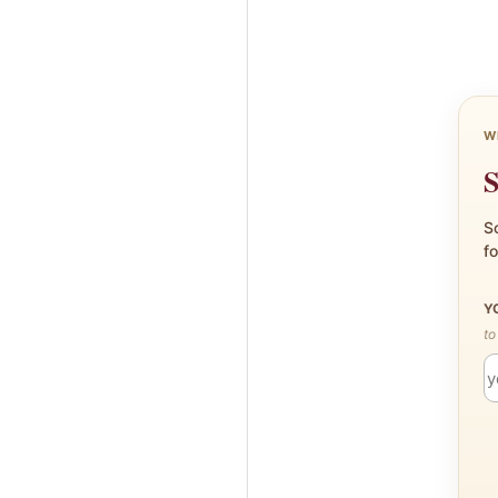
W
S
Sc
fo
Y
to