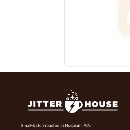
Small-batch roasted in Hoquiam, WA.