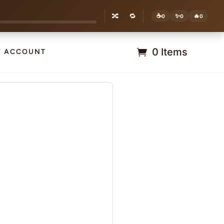
🔀
🔁
☕
✨
🔥
0
0
0
0 Items
Y ACCOUNT