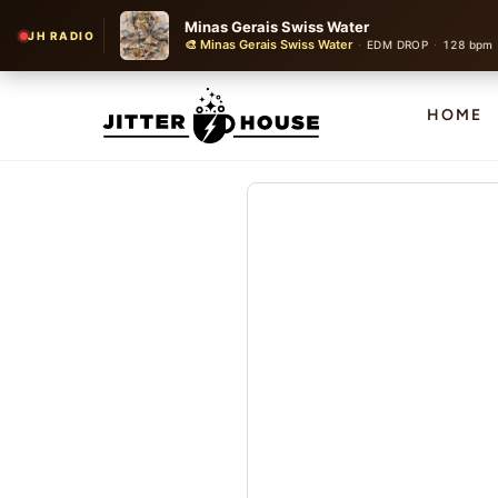
Minas Gerais Swiss Water
JH RADIO
🎨 Minas Gerais Swiss Water
·
·
EDM DROP
128 bpm
HOME