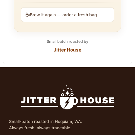
☕
Brew it again — order a fresh bag
Small batch roasted by
Jitter House
Small-batch roasted in Hoquiam, WA.
Always fresh, always traceable.