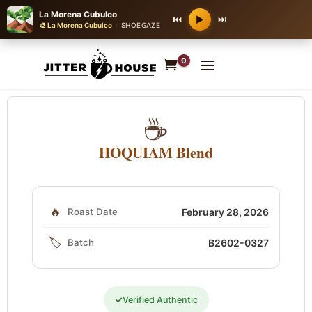
La Morena Cubulco
⏮
⏭
▶
🎨 La Morena Cubulco
·
SHOEGAZE
0
☕
HOQUIAM Blend
🔥
Roast Date
February 28, 2026
🏷️
Batch
B2602-0327
✓
Verified Authentic