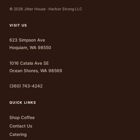
© 2026 Jitter House · Harbor Strong LLC
VISIT US
623 Simpson Ave
Hoquiam, WA 98550
1016 Catala Ave SE
Ocean Shores, WA 98569
(360) 743-4242
QUICK LINKS
Shop Coffee
Contact Us
Catering