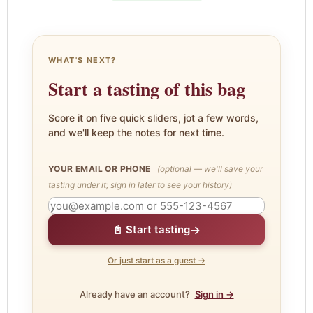
WHAT'S NEXT?
Start a tasting of this bag
Score it on five quick sliders, jot a few words,
and we'll keep the notes for next time.
YOUR EMAIL OR PHONE
(optional — we'll save your
tasting under it; sign in later to see your history)
→
📓 Start tasting
Or just start as a guest →
Already have an account?
Sign in →