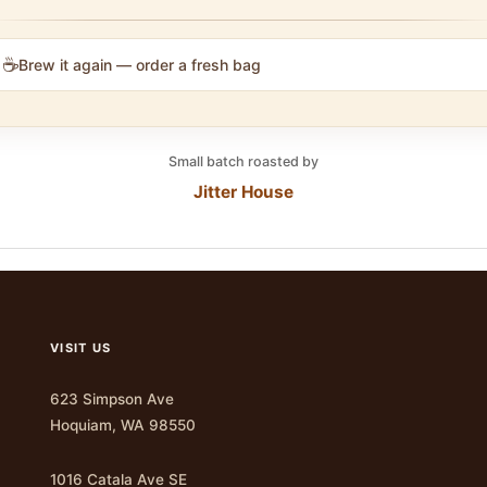
☕
Brew it again — order a fresh bag
Small batch roasted by
Jitter House
VISIT US
623 Simpson Ave
Hoquiam, WA 98550
1016 Catala Ave SE