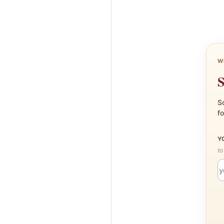
W
S
Sc
fo
Y
to