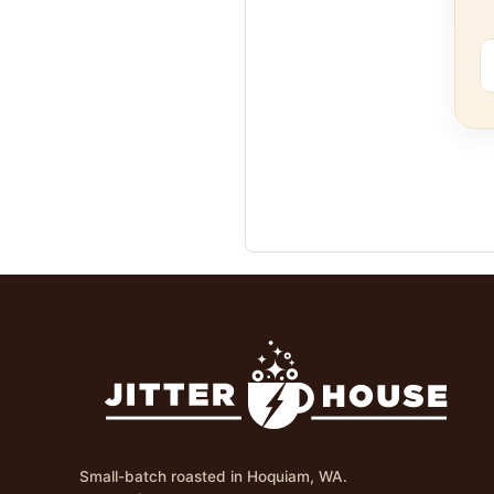
Small-batch roasted in Hoquiam, WA.