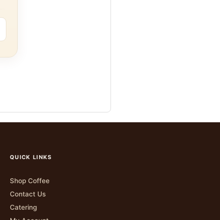
QUICK LINKS
Shop Coffee
Contact Us
Catering