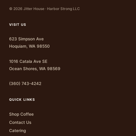
© 2026 Jitter House · Harbor Strong LLC
VISIT US
623 Simpson Ave
Hoquiam, WA 98550
1016 Catala Ave SE
Ocean Shores, WA 98569
(360) 743-4242
QUICK LINKS
Shop Coffee
Contact Us
Catering