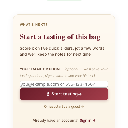
WHAT'S NEXT?
Start a tasting of this bag
Score it on five quick sliders, jot a few words,
and we'll keep the notes for next time.
YOUR EMAIL OR PHONE
(optional — we'll save your
tasting under it; sign in later to see your history)
→
📓 Start tasting
Or just start as a guest →
Already have an account?
Sign in →