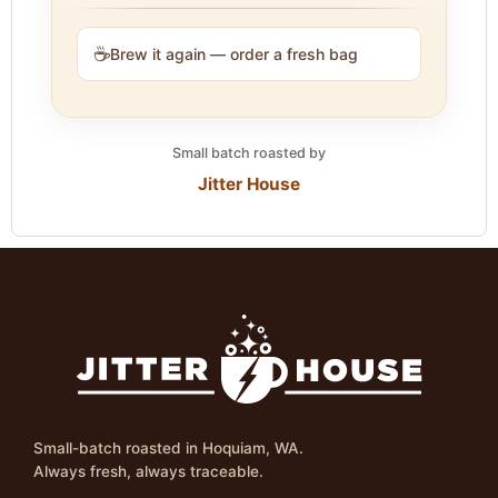
☕
Brew it again — order a fresh bag
Small batch roasted by
Jitter House
Small-batch roasted in Hoquiam, WA.
Always fresh, always traceable.