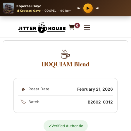
Koperasi Gayo
⏮
⏭
▶
🎨 Koperasi Gayo
·
GOSPEL
·
90 bpm
0
☕
HOQUIAM Blend
🔥
Roast Date
February 21, 2026
🏷️
Batch
B2602-0312
✓
Verified Authentic