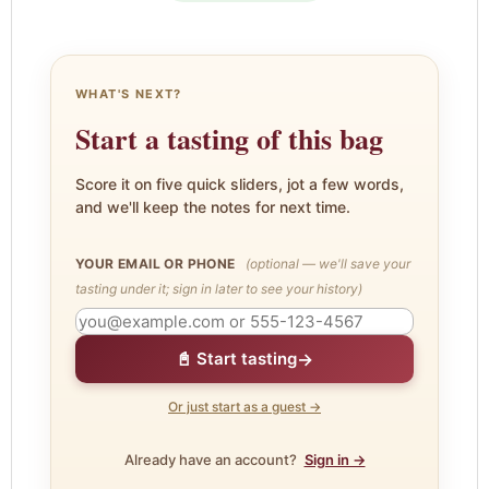
WHAT'S NEXT?
Start a tasting of this bag
Score it on five quick sliders, jot a few words,
and we'll keep the notes for next time.
YOUR EMAIL OR PHONE
(optional — we'll save your
tasting under it; sign in later to see your history)
→
📓 Start tasting
Or just start as a guest →
Already have an account?
Sign in →