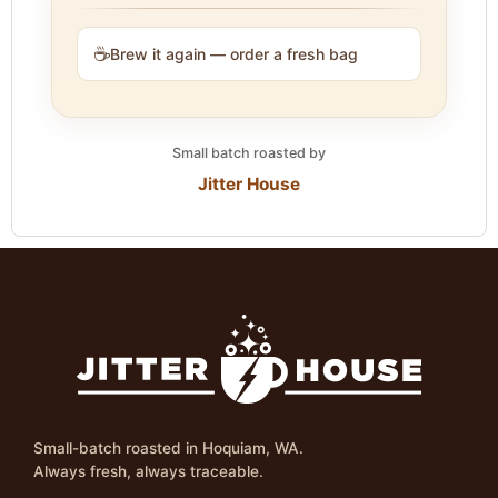
☕
Brew it again — order a fresh bag
Small batch roasted by
Jitter House
Small-batch roasted in Hoquiam, WA.
Always fresh, always traceable.