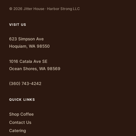
© 2026 Jitter House · Harbor Strong LLC
VISIT US
623 Simpson Ave
Hoquiam, WA 98550
1016 Catala Ave SE
Ocean Shores, WA 98569
(360) 743-4242
QUICK LINKS
Shop Coffee
Contact Us
Catering