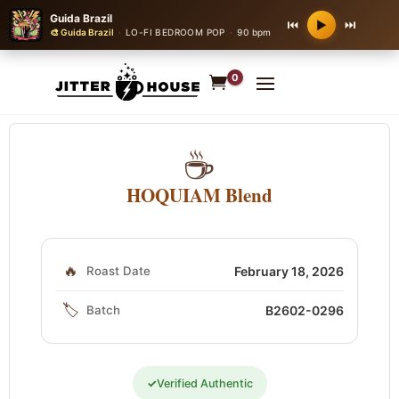
Guida Brazil
⏮
⏭
▶
🎨 Guida Brazil
·
LO-FI BEDROOM POP
·
90 bpm
0
☕
HOQUIAM Blend
🔥
Roast Date
February 18, 2026
🏷️
Batch
B2602-0296
✓
Verified Authentic