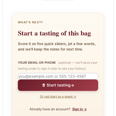
WHAT'S NEXT?
Start a tasting of this bag
Score it on five quick sliders, jot a few words,
and we'll keep the notes for next time.
YOUR EMAIL OR PHONE
(optional — we'll save your
tasting under it; sign in later to see your history)
→
📓 Start tasting
Or just start as a guest →
Already have an account?
Sign in →