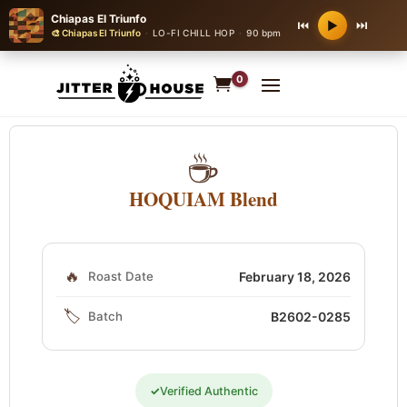
Chiapas El Triunfo
⏮
⏭
▶
🎨 Chiapas El Triunfo
·
LO-FI CHILL HOP
·
90 bpm
0
☕
HOQUIAM Blend
🔥
Roast Date
February 18, 2026
🏷️
Batch
B2602-0285
✓
Verified Authentic