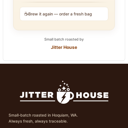
☕
Brew it again — order a fresh bag
Small batch roasted by
Jitter House
Small-batch roasted in Hoquiam, WA.
Always fresh, always traceable.