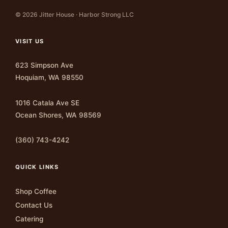
© 2026 Jitter House · Harbor Strong LLC
VISIT US
623 Simpson Ave
Hoquiam, WA 98550
1016 Catala Ave SE
Ocean Shores, WA 98569
(360) 743-4242
QUICK LINKS
Shop Coffee
Contact Us
Catering