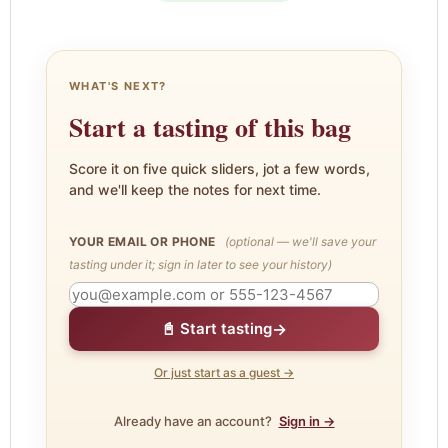
WHAT'S NEXT?
Start a tasting of this bag
Score it on five quick sliders, jot a few words,
and we'll keep the notes for next time.
YOUR EMAIL OR PHONE
(optional — we'll save your
tasting under it; sign in later to see your history)
→
📓 Start tasting
Or just start as a guest →
Already have an account?
Sign in →