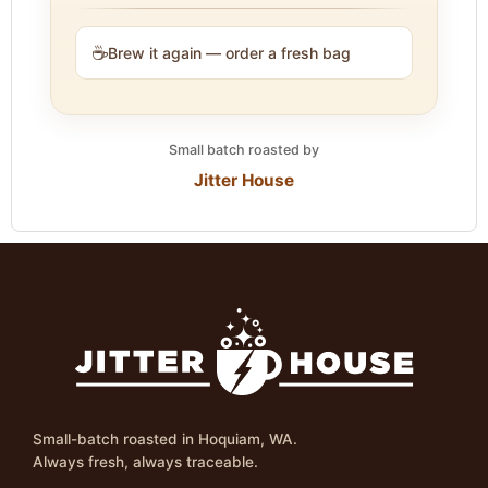
☕
Brew it again — order a fresh bag
Small batch roasted by
Jitter House
Small-batch roasted in Hoquiam, WA.
Always fresh, always traceable.