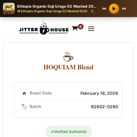
Ethiopia Organic Guji Uraga G2 Washed 2025
⏮
⏭
▶
🎨 Ethiopia Organic Guji Uraga G2 Washed 2025
·
SEA SHANTY WITH A STOMPING CREW CHORUS
0
☕
HOQUIAM Blend
🔥
Roast Date
February 18, 2026
🏷️
Batch
B2602-0280
✓
Verified Authentic