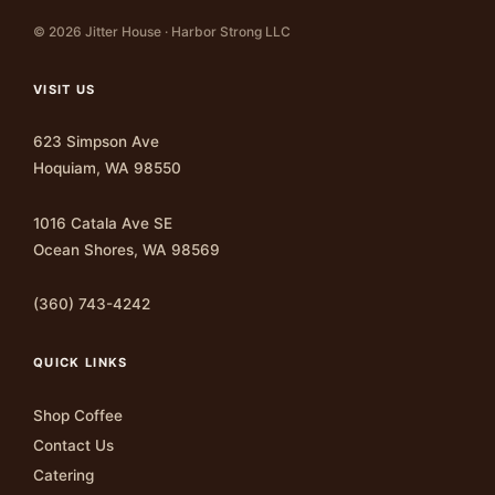
© 2026 Jitter House · Harbor Strong LLC
VISIT US
623 Simpson Ave
Hoquiam, WA 98550
1016 Catala Ave SE
Ocean Shores, WA 98569
(360) 743-4242
QUICK LINKS
Shop Coffee
Contact Us
Catering