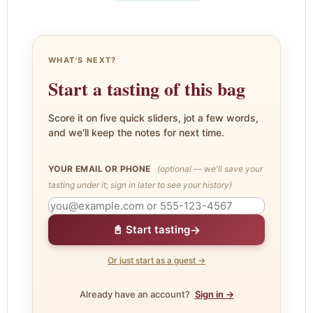
WHAT'S NEXT?
Start a tasting of this bag
Score it on five quick sliders, jot a few words,
and we'll keep the notes for next time.
YOUR EMAIL OR PHONE
(optional — we'll save your
tasting under it; sign in later to see your history)
→
📓 Start tasting
Or just start as a guest →
Already have an account?
Sign in →