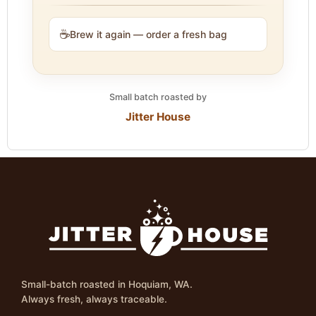
☕
Brew it again — order a fresh bag
Small batch roasted by
Jitter House
Small-batch roasted in Hoquiam, WA.
Always fresh, always traceable.