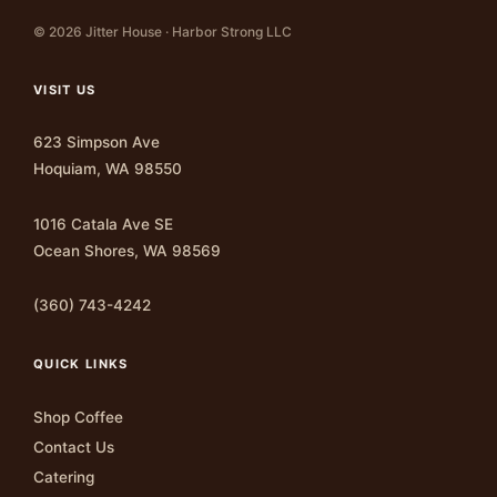
© 2026 Jitter House · Harbor Strong LLC
VISIT US
623 Simpson Ave
Hoquiam, WA 98550
1016 Catala Ave SE
Ocean Shores, WA 98569
(360) 743-4242
QUICK LINKS
Shop Coffee
Contact Us
Catering