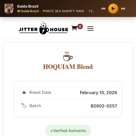
Guida Brazil
⏮
⏭
▶
🎨 Guida Brazil
·
PIRATE SEA SHANTY RAVE
·
130 bpm
0
☕
HOQUIAM Blend
🔥
Roast Date
February 10, 2026
🏷️
Batch
B2602-0257
✓
Verified Authentic