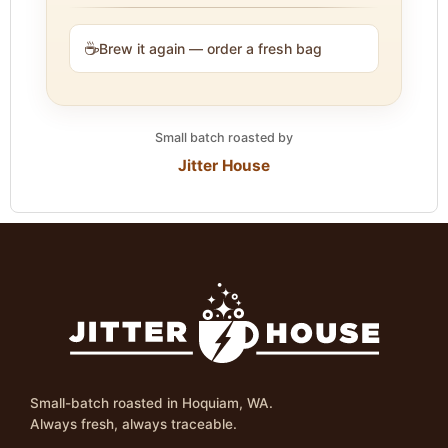
☕
Brew it again — order a fresh bag
Small batch roasted by
Jitter House
Small-batch roasted in Hoquiam, WA.
Always fresh, always traceable.