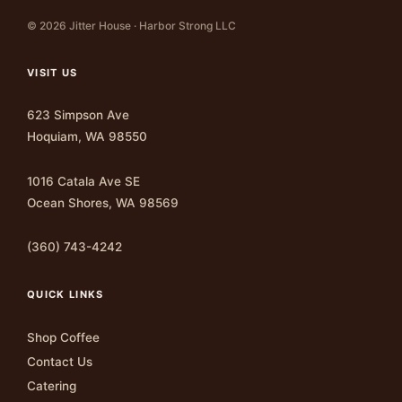
© 2026 Jitter House · Harbor Strong LLC
VISIT US
623 Simpson Ave
Hoquiam, WA 98550
1016 Catala Ave SE
Ocean Shores, WA 98569
(360) 743-4242
QUICK LINKS
Shop Coffee
Contact Us
Catering