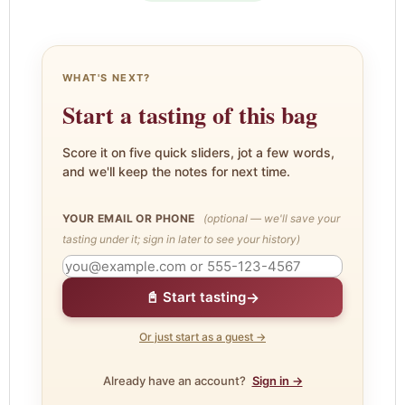
WHAT'S NEXT?
Start a tasting of this bag
Score it on five quick sliders, jot a few words,
and we'll keep the notes for next time.
YOUR EMAIL OR PHONE
(optional — we'll save your
tasting under it; sign in later to see your history)
→
📓 Start tasting
Or just start as a guest →
Already have an account?
Sign in →