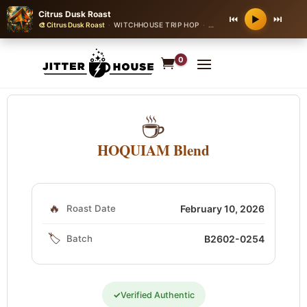
Citrus Dusk Roast
⏮
⏭
▶
🎨 Citrus Dusk Roast
·
WITCHHOUSE TRIP HOP
·
100 bpm
0
☕
HOQUIAM Blend
🔥
Roast Date
February 10, 2026
🏷️
Batch
B2602-0254
✓
Verified Authentic