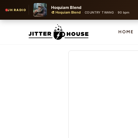
Hoquiam Blend
JH RADIO
🎨 Hoquiam Blend
·
·
COUNTRY TWANG
90 bpm
HOME