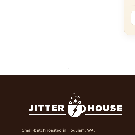
Small-batch roasted in Hoquiam, WA.