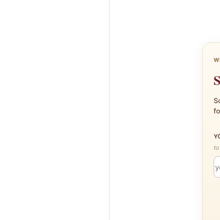
W
S
Sc
fo
Y
to