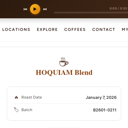
0:00
/
0:30
⏮
▶
⏭
LOCATIONS
EXPLORE
COFFEES
CONTACT
M
☕
HOQUIAM Blend
🔥
Roast Date
January 7, 2026
🏷️
Batch
B2601-0211