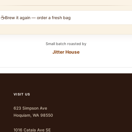
☕
Brew it again — order a fresh bag
Small batch roasted by
Jitter House
VISIT US
623 Simpson Ave
Hoquiam, WA 98550
1016 Catala Ave SE