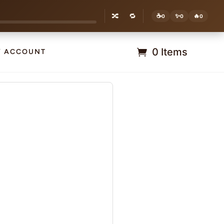
🔀
🔁
☕
✨
🔥
0
0
0
0 Items
Y ACCOUNT