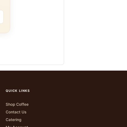
QUICK LINKS
Shop Coffee
Contact Us
Catering