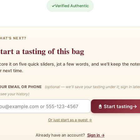
✓
Verified Authentic
HAT'S NEXT?
tart a tasting of this bag
ore it on five quick sliders, jot a few words, and we'll keep the note
r next time.
OUR EMAIL OR PHONE
(optional — we'll save your tasting under it; sign in late
 see your history)
→
📓 Start tasting
Or just start as a guest →
Already have an account?
Sign in →