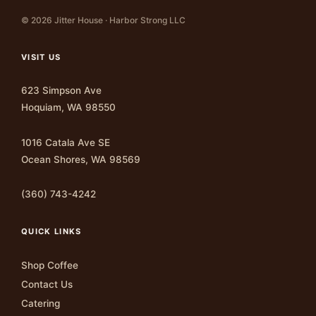
© 2026 Jitter House · Harbor Strong LLC
VISIT US
623 Simpson Ave
Hoquiam, WA 98550
1016 Catala Ave SE
Ocean Shores, WA 98569
(360) 743-4242
QUICK LINKS
Shop Coffee
Contact Us
Catering