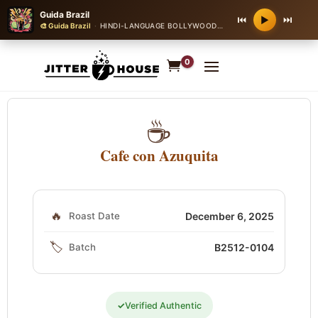
Guida Brazil
⏮
⏭
▶
🎨 Guida Brazil
·
HINDI-LANGUAGE BOLLYWOOD ROMANTIC BALLAD
·
90 
0
☕
Cafe con Azuquita
🔥
Roast Date
December 6, 2025
🏷️
Batch
B2512-0104
✓
Verified Authentic