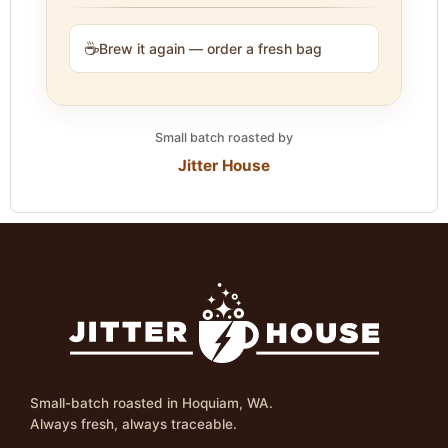
☕
Brew it again — order a fresh bag
Small batch roasted by
Jitter House
Small-batch roasted in Hoquiam, WA.
Always fresh, always traceable.