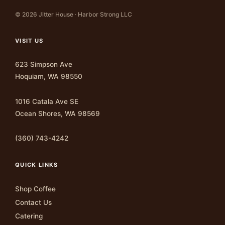
© 2026 Jitter House · Harbor Strong LLC
VISIT US
623 Simpson Ave
Hoquiam, WA 98550
1016 Catala Ave SE
Ocean Shores, WA 98569
(360) 743-4242
QUICK LINKS
Shop Coffee
Contact Us
Catering