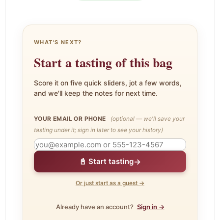
WHAT'S NEXT?
Start a tasting of this bag
Score it on five quick sliders, jot a few words,
and we'll keep the notes for next time.
YOUR EMAIL OR PHONE
(optional — we'll save your
tasting under it; sign in later to see your history)
→
📓 Start tasting
Or just start as a guest →
Already have an account?
Sign in →