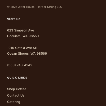
© 2026 Jitter House · Harbor Strong LLC
VISIT US
623 Simpson Ave
Hoquiam, WA 98550
1016 Catala Ave SE
Ocean Shores, WA 98569
(360) 743-4242
QUICK LINKS
Shop Coffee
Contact Us
Catering