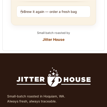
☕
Brew it again — order a fresh bag
Small batch roasted by
Jitter House
Small-batch roasted in Hoquiam, WA.
Always fresh, always traceable.