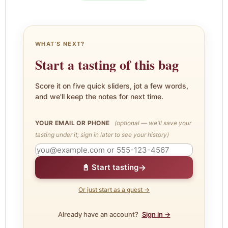
WHAT'S NEXT?
Start a tasting of this bag
Score it on five quick sliders, jot a few words,
and we'll keep the notes for next time.
YOUR EMAIL OR PHONE
(optional — we'll save your
tasting under it; sign in later to see your history)
→
📓 Start tasting
Or just start as a guest →
Already have an account?
Sign in →