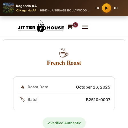
Kaganda AA
⏮
⏭
▶
🎨 Kaganda AA
·
HINDI-LANGUAGE BOLLYWOOD ROMANTIC BALLAD
0
☕
French Roast
🔥
Roast Date
October 26, 2025
🏷️
Batch
B2510-0007
✓
Verified Authentic