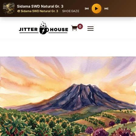
Sidama SWD Natural Gr. 3
⏮
⏭
▶
🎨 Sidama SWD Natural Gr. 3
·
SHOEGAZE
0