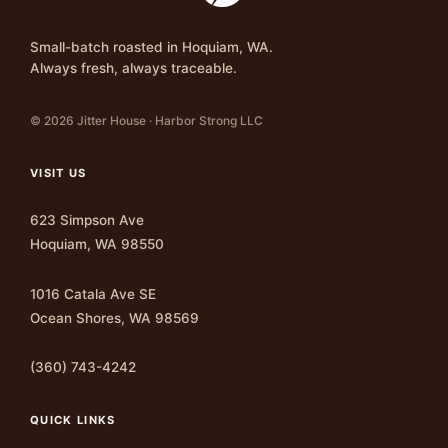
Small-batch roasted in Hoquiam, WA.
Always fresh, always traceable.
© 2026 Jitter House · Harbor Strong LLC
VISIT US
623 Simpson Ave
Hoquiam, WA 98550
1016 Catala Ave SE
Ocean Shores, WA 98569
(360) 743-4242
QUICK LINKS