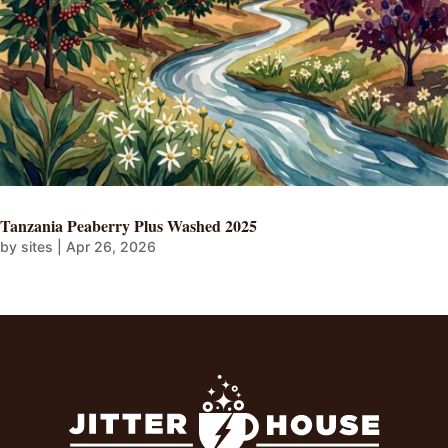
Tanzania Peaberry Plus Washed 2025
by
sites
|
Apr 26, 2026