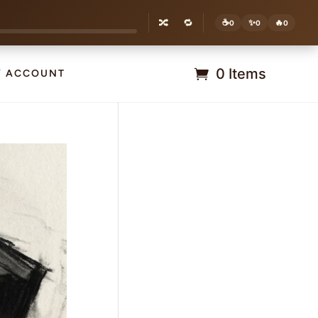
🔀
🔁
☕
✨
🔥
0
0
0
0 Items
Y ACCOUNT