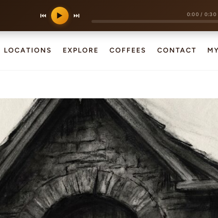
0:00
/
0:30
⏮
▶
⏭
LOCATIONS
EXPLORE
COFFEES
CONTACT
M