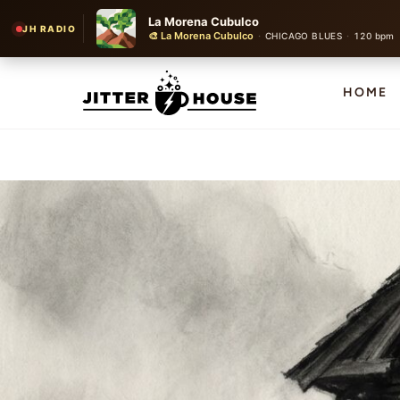
La Morena Cubulco
JH RADIO
🎨 La Morena Cubulco
·
·
CHICAGO BLUES
120 bpm
HOME