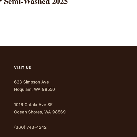
TP Semi-Washed 2025
VISIT US
623 Simpson Ave
Hoquiam, WA 98550
1016 Catala Ave SE
Ocean Shores, WA 98569
(360) 743-4242