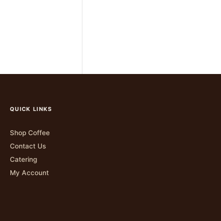
QUICK LINKS
Shop Coffee
Contact Us
Catering
My Account