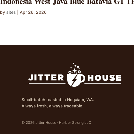
Indonesia West Java Blue Batavia G1 
by
sites
|
Apr 26, 2026
Small-batch roasted in Hoquiam, WA.
Always fresh, always traceable.
© 2026 Jitter House · Harbor Strong LLC