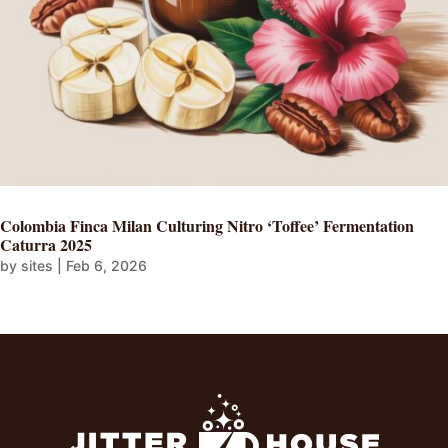
Colombia Finca Milan Culturing Nitro ‘Toffee’ Fermentation
Caturra 2025
by
sites
|
Feb 6, 2026