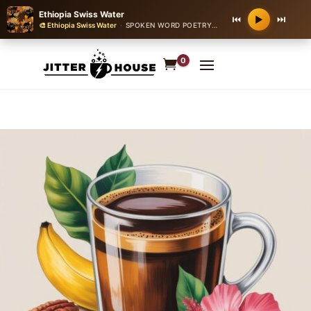
Ethiopia Swiss Water
⏮
⏭
▶
🎨 Ethiopia Swiss Water
·
SPOKEN WORD POETRY OVER JAZZ
·
60 bpm
0