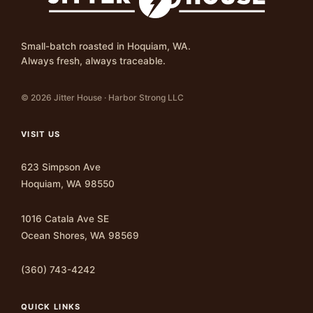
Small-batch roasted in Hoquiam, WA.
Always fresh, always traceable.
© 2026 Jitter House · Harbor Strong LLC
VISIT US
623 Simpson Ave
Hoquiam, WA 98550
1016 Catala Ave SE
Ocean Shores, WA 98569
(360) 743-4242
QUICK LINKS