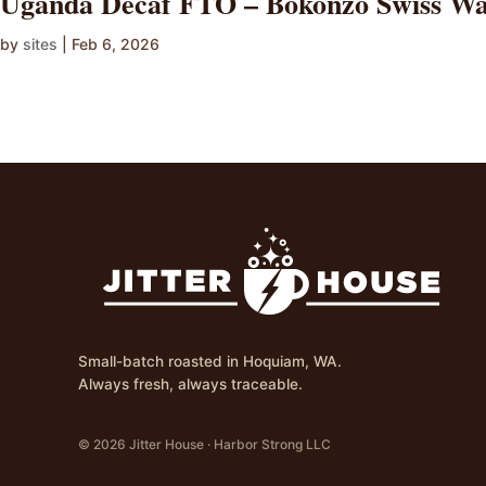
Uganda Decaf FTO – Bokonzo Swiss Wa
by
sites
|
Feb 6, 2026
Small-batch roasted in Hoquiam, WA.
Always fresh, always traceable.
© 2026 Jitter House · Harbor Strong LLC