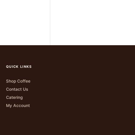
QUICK LINKS
Shop Coffee
Contact Us
Catering
My Account