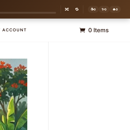
🔀
🔁
☕
✨
🔥
0
0
0
0 Items
Y ACCOUNT