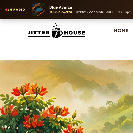
Blue Ayarza
JH RADIO
🎨 Blue Ayarza
·
·
GYPSY JAZZ MANOUCHE
160 bpm
HOME