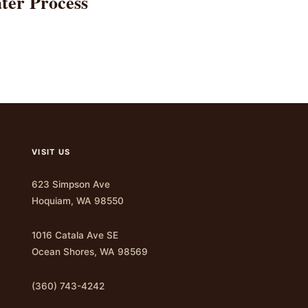
ter Process
VISIT US
623 Simpson Ave
Hoquiam, WA 98550
1016 Catala Ave SE
Ocean Shores, WA 98569
(360) 743-4242