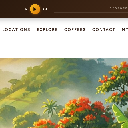
0:00
/
0:30
⏮
▶
⏭
LOCATIONS
EXPLORE
COFFEES
CONTACT
M