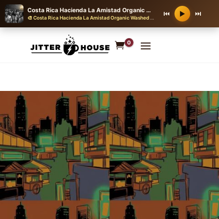
Costa Rica Hacienda La Amistad Organic Washed SHB EP 2025
⏮
⏭
▶
🎨 Costa Rica Hacienda La Amistad Organic Washed SHB EP 2025
·
J-POP CITY
0