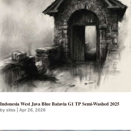
Indonesia West Java Blue Batavia G1 TP Semi-Washed 2025
by
sites
|
Apr 26, 2026