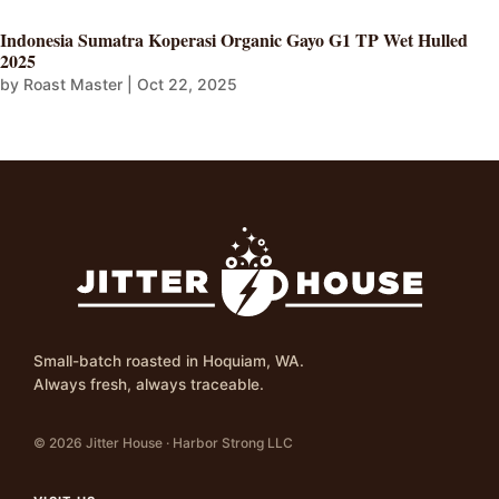
Indonesia Sumatra Koperasi Organic Gayo G1 TP Wet Hulled
2025
by
Roast Master
|
Oct 22, 2025
Small-batch roasted in Hoquiam, WA.
Always fresh, always traceable.
© 2026 Jitter House · Harbor Strong LLC