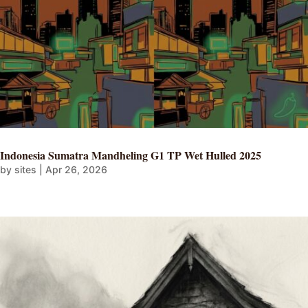
Indonesia Sumatra Mandheling G1 TP Wet Hulled 2025
by
sites
|
Apr 26, 2026